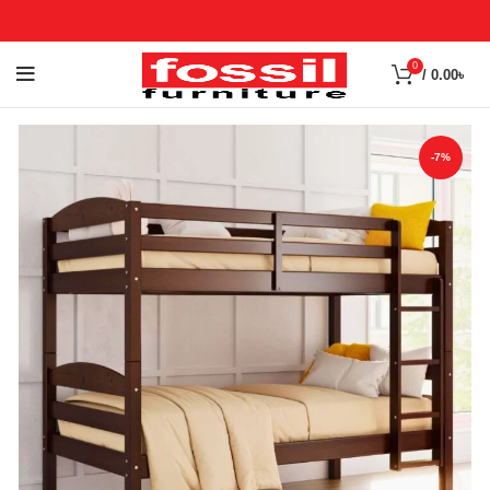
0
/
0.00
৳
-7%