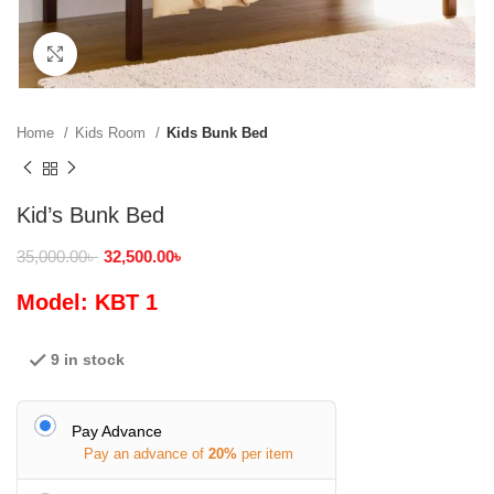
Click to enlarge
Home
Kids Room
Kids Bunk Bed
Kid’s Bunk Bed
35,000.00
৳
32,500.00
৳
Model: KBT 1
9 in stock
Pay Advance
Pay an advance of
20%
per item