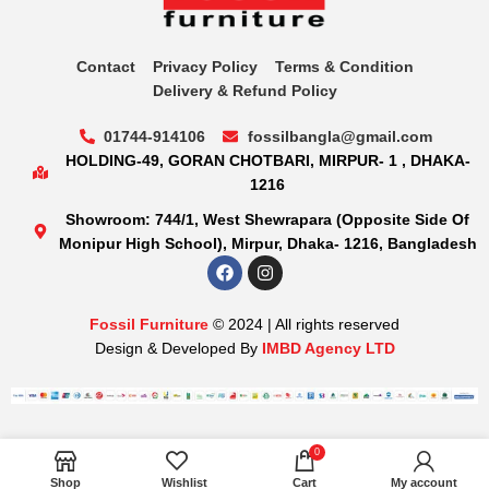
Contact
Privacy Policy
Terms & Condition
Delivery & Refund Policy
01744-914106
fossilbangla@gmail.com
HOLDING-49, GORAN CHOTBARI, MIRPUR- 1 , DHAKA-
1216
Showroom: 744/1, West Shewrapara (Opposite Side Of
Monipur High School), Mirpur, Dhaka- 1216, Bangladesh
Fossil Furniture
© 2024 | All rights reserved
Design & Developed By
IMBD Agency LTD
0
Shop
Wishlist
Cart
My account