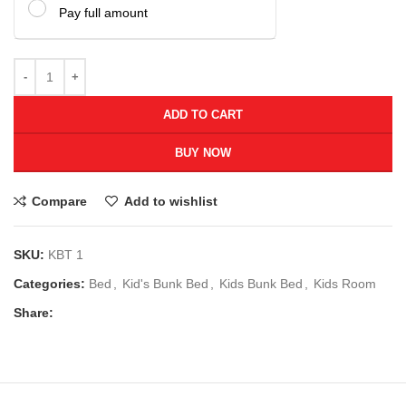
Pay full amount
ADD TO CART
BUY NOW
Compare
Add to wishlist
SKU:
KBT 1
Categories:
Bed
,
Kid's Bunk Bed
,
Kids Bunk Bed
,
Kids Room
Share: