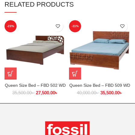
RELATED PRODUCTS
-23%
-11%
Queen Size Bed – FBD 502 WD
Queen Size Bed – FBD 509 WD
35,500.00
৳
27,500.00
৳
40,000.00
৳
35,500.00
৳