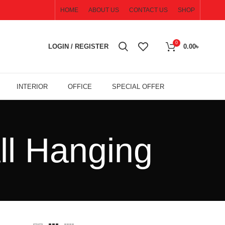
HOME
ABOUT US
CONTACT US
SHOP
0
LOGIN / REGISTER
0.00
৳
INTERIOR
OFFICE
SPECIAL OFFER
ll Hanging