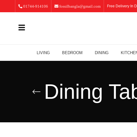
01744-914106
fossilbangla@gmail.com
Free Delivery In D
LIVING
BEDROOM
DINING
KITCHE
Dining Ta