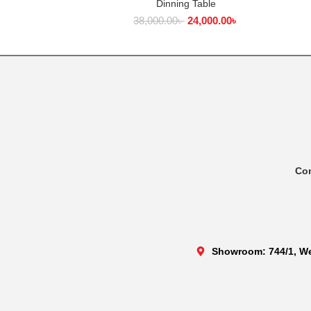
Dinning Table
ADD TO CART
38,000.00
৳
24,000.00
৳
Co
Showroom: 744/1, We