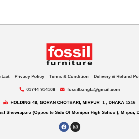
ntact
Privacy Policy
Terms & Condition
Delivery & Refund Po
01744-914106
fossilbangla@gmail.com
HOLDING-49, GORAN CHOTBARI, MIRPUR- 1 , DHAKA-1216
st Shewrapara (Opposite Side Of Monipur High School), Mirpur, 