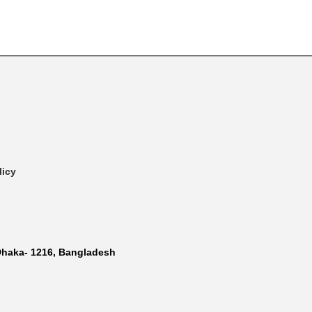
licy
Dhaka- 1216, Bangladesh