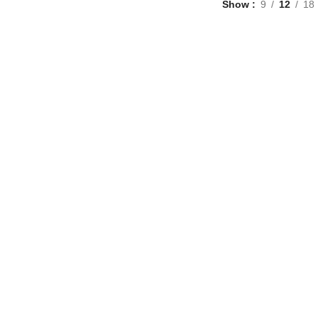
Show
9
12
18