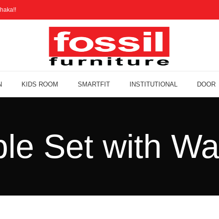
haka!!
N
KIDS ROOM
SMARTFIT
INSTITUTIONAL
DOOR
ble Set with Wa