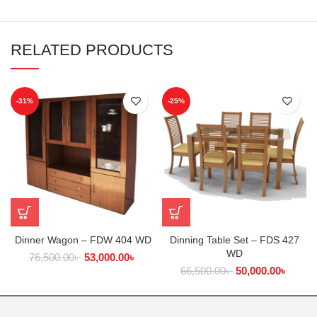
RELATED PRODUCTS
-31%
-25%
Dinner Wagon – FDW 404 WD
Dinning Table Set – FDS 427
WD
76,500.00
৳
53,000.00
৳
66,500.00
৳
50,000.00
৳