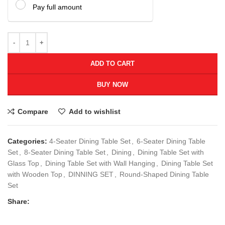
Pay full amount
ADD TO CART
BUY NOW
Compare
Add to wishlist
Categories:
4-Seater Dining Table Set
,
6-Seater Dining Table
Set
,
8-Seater Dining Table Set
,
Dining
,
Dining Table Set with
Glass Top
,
Dining Table Set with Wall Hanging
,
Dining Table Set
with Wooden Top
,
DINNING SET
,
Round-Shaped Dining Table
Set
Share: