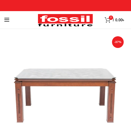
0
/
0.00
৳
-37%