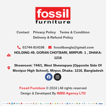
Contact
Privacy Policy
Terms & Condition
Delivery & Refund Policy
01744-914106
fossilbangla@gmail.com
HOLDING-49, GORAN CHOTBARI, MIRPUR- 1 , DHAKA-
1216
Showroom: 744/1, West Shewrapara (Opposite Side Of
Monipur High School), Mirpur, Dhaka- 1216, Bangladesh
Fossil Furniture
© 2024 | All rights reserved
Design & Developed By
IMBD Agency LTD