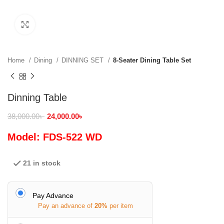
Click to enlarge
Home
Dining
DINNING SET
8-Seater Dining Table Set
Dinning Table
38,000.00
৳
24,000.00
৳
Model: FDS-522 WD
21 in stock
Pay Advance
Pay an advance of
20%
per item