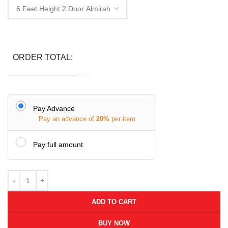
ORDER TOTAL:
Pay Advance
Pay an advance of
20%
per item
Pay full amount
ADD TO CART
BUY NOW