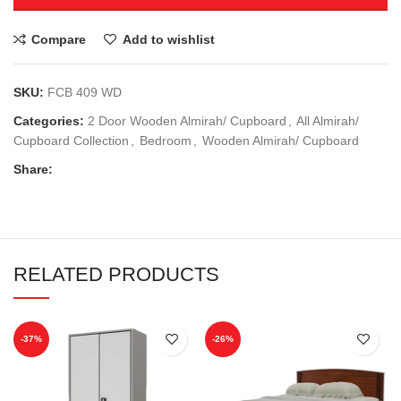
Compare
Add to wishlist
SKU:
FCB 409 WD
Categories:
2 Door Wooden Almirah/ Cupboard
,
All Almirah/
Cupboard Collection
,
Bedroom
,
Wooden Almirah/ Cupboard
Share:
RELATED PRODUCTS
-37%
-26%