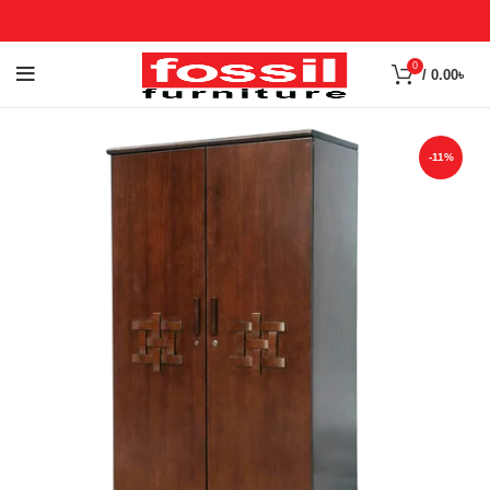
0
/
0.00
৳
-11%