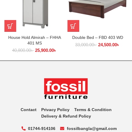
House Hold Almirah – FHHA
Double Bed – FBD 403 WD
401 MS
33,000.00
৳
24,500.00
৳
40,800.00
৳
25,900.00
৳
Contact
Privacy Policy
Terms & Condition
Delivery & Refund Policy
01744-914106
fossilbangla@gmail.com