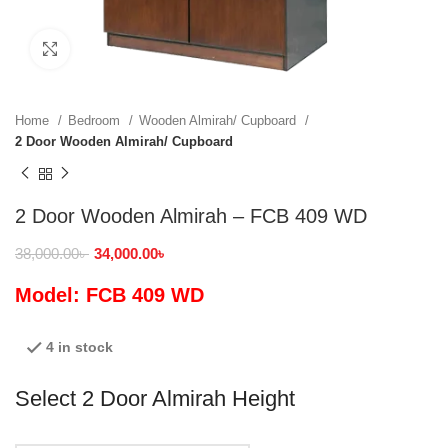
Click to enlarge
Home
Bedroom
Wooden Almirah/ Cupboard
2 Door Wooden Almirah/ Cupboard
2 Door Wooden Almirah – FCB 409 WD
38,000.00
৳
34,000.00
৳
Model: FCB 409 WD
4 in stock
Select 2 Door Almirah Height