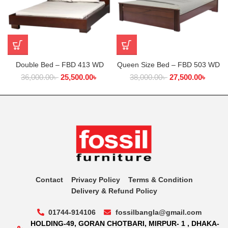
Double Bed – FBD 413 WD
Queen Size Bed – FBD 503 WD
36,000.00
৳
25,500.00
৳
38,000.00
৳
27,500.00
৳
Contact
Privacy Policy
Terms & Condition
Delivery & Refund Policy
01744-914106
fossilbangla@gmail.com
HOLDING-49, GORAN CHOTBARI, MIRPUR- 1 , DHAKA-