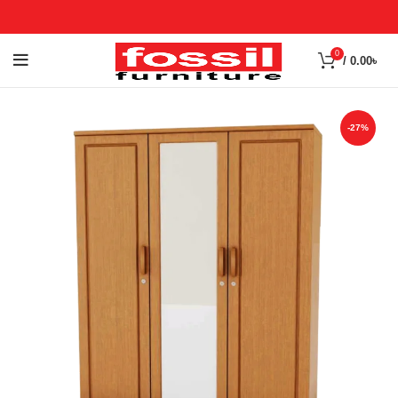
0
/
0.00
৳
-27%