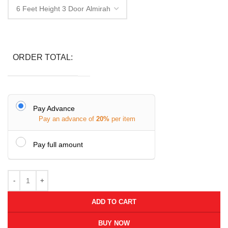
ORDER TOTAL:
Pay Advance
Pay an advance of
20%
per item
Pay full amount
ADD TO CART
BUY NOW