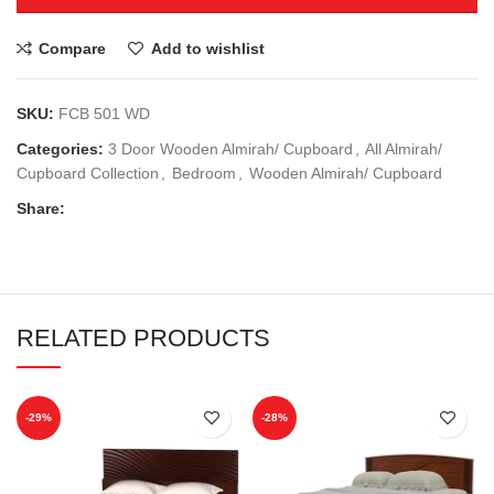
Compare
Add to wishlist
SKU:
FCB 501 WD
Categories:
3 Door Wooden Almirah/ Cupboard
,
All Almirah/
Cupboard Collection
,
Bedroom
,
Wooden Almirah/ Cupboard
Share:
RELATED PRODUCTS
-29%
-28%