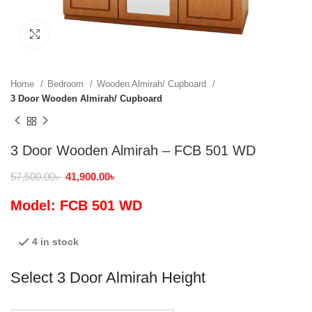
Click to enlarge
Home
Bedroom
Wooden Almirah/ Cupboard
3 Door Wooden Almirah/ Cupboard
3 Door Wooden Almirah – FCB 501 WD
57,500.00
৳
41,900.00
৳
Model: FCB 501 WD
4 in stock
Select 3 Door Almirah Height