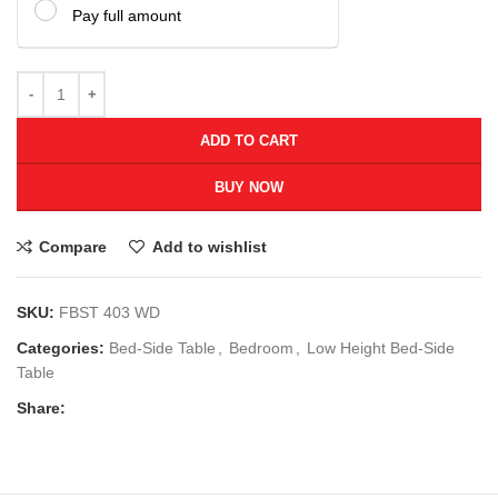
Pay full amount
ADD TO CART
BUY NOW
Compare
Add to wishlist
SKU:
FBST 403 WD
Categories:
Bed-Side Table
,
Bedroom
,
Low Height Bed-Side
Table
Share: