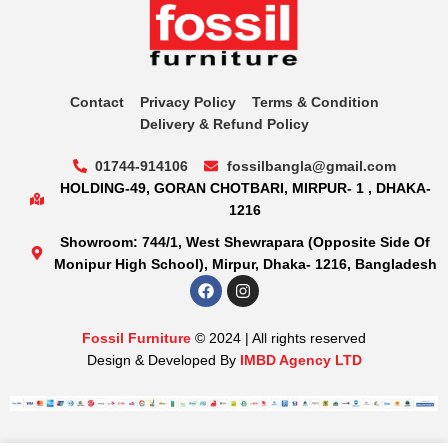
Contact
Privacy Policy
Terms & Condition
Delivery & Refund Policy
01744-914106
fossilbangla@gmail.com
HOLDING-49, GORAN CHOTBARI, MIRPUR- 1 , DHAKA-
1216
Showroom: 744/1, West Shewrapara (Opposite Side Of
Monipur High School), Mirpur, Dhaka- 1216, Bangladesh
Fossil Furniture
© 2024 | All rights reserved
Design & Developed By
IMBD Agency LTD