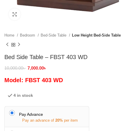
Click to enlarge
Home
Bedroom
Bed-Side Table
Low Height Bed-Side Table
Bed Side Table – FBST 403 WD
10,000.00
৳
7,000.00
৳
Model: FBST 403 WD
4 in stock
Pay Advance
Pay an advance of
20%
per item