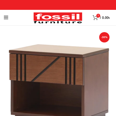
0
/
0.00
৳
-30%