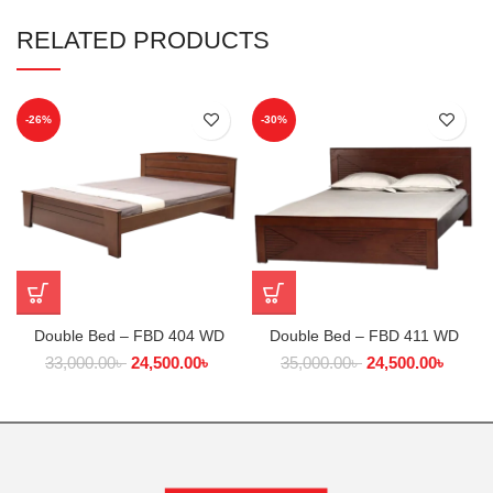
RELATED PRODUCTS
-26%
-30%
Double Bed – FBD 404 WD
Double Bed – FBD 411 WD
33,000.00
৳
24,500.00
৳
35,000.00
৳
24,500.00
৳