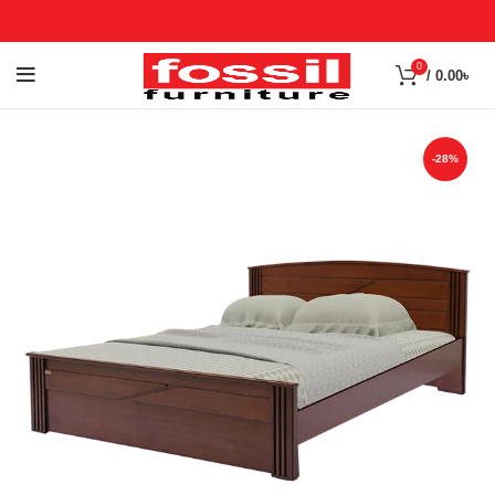
0
/
0.00
৳
-28%