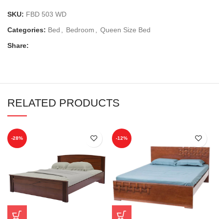
SKU:
FBD 503 WD
Categories:
Bed
,
Bedroom
,
Queen Size Bed
Share:
RELATED PRODUCTS
-28%
-12%