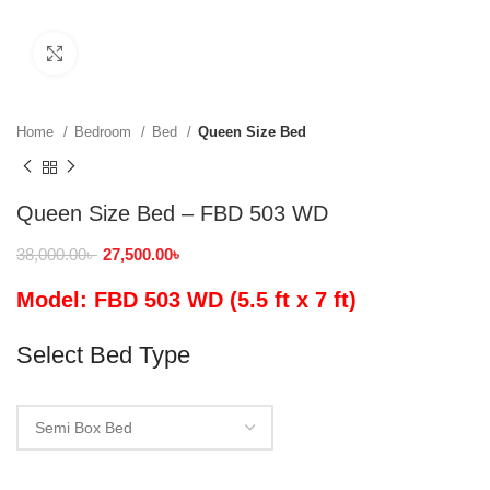
Click to enlarge
Home
Bedroom
Bed
Queen Size Bed
Queen Size Bed – FBD 503 WD
38,000.00
৳
27,500.00
৳
Model: FBD 503 WD (5.5 ft x 7 ft)
Select Bed Type