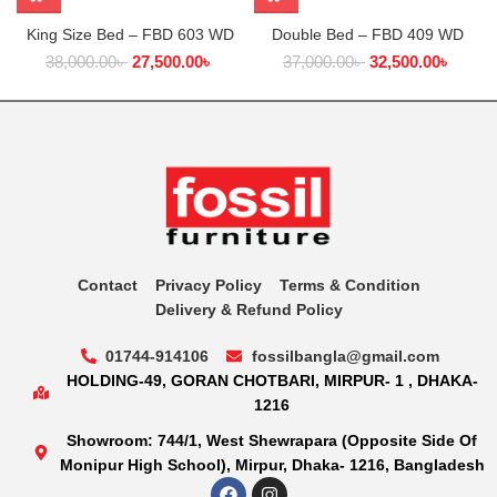
King Size Bed – FBD 603 WD
Double Bed – FBD 409 WD
38,000.00
৳
27,500.00
৳
37,000.00
৳
32,500.00
৳
Contact
Privacy Policy
Terms & Condition
Delivery & Refund Policy
01744-914106
fossilbangla@gmail.com
HOLDING-49, GORAN CHOTBARI, MIRPUR- 1 , DHAKA-
1216
Showroom: 744/1, West Shewrapara (Opposite Side Of
Monipur High School), Mirpur, Dhaka- 1216, Bangladesh