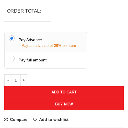
ORDER TOTAL:
Pay Advance
Pay an advance of
20%
per item
Pay full amount
ADD TO CART
BUY NOW
Compare
Add to wishlist