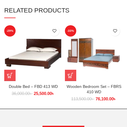
RELATED PRODUCTS
-29%
-33%
Double Bed – FBD 413 WD
Wooden Bedroom Set – FBRS
410 WD
36,000.00
৳
25,500.00
৳
113,500.00
৳
76,100.00
৳