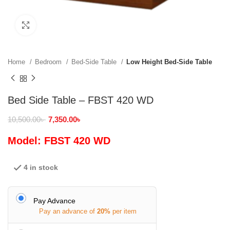
Click to enlarge
Home
Bedroom
Bed-Side Table
Low Height Bed-Side Table
Bed Side Table – FBST 420 WD
10,500.00
৳
7,350.00
৳
Model: FBST 420 WD
4 in stock
Pay Advance
Pay an advance of
20%
per item