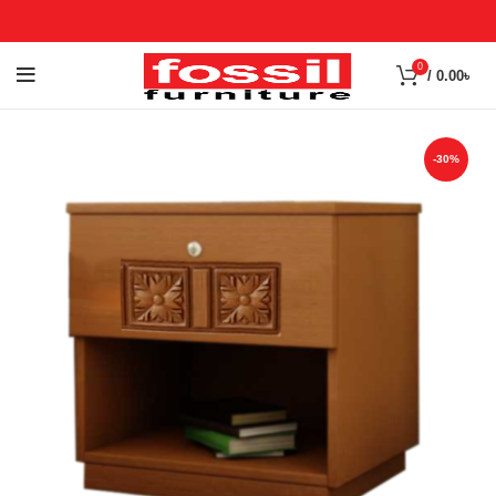
0
/
0.00
৳
-30%