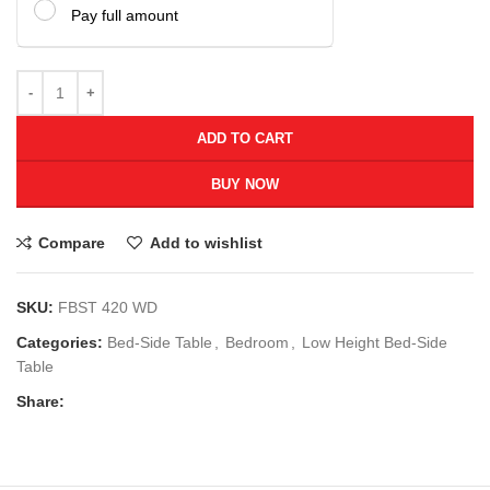
Pay full amount
ADD TO CART
BUY NOW
Compare
Add to wishlist
SKU:
FBST 420 WD
Categories:
Bed-Side Table
,
Bedroom
,
Low Height Bed-Side
Table
Share: