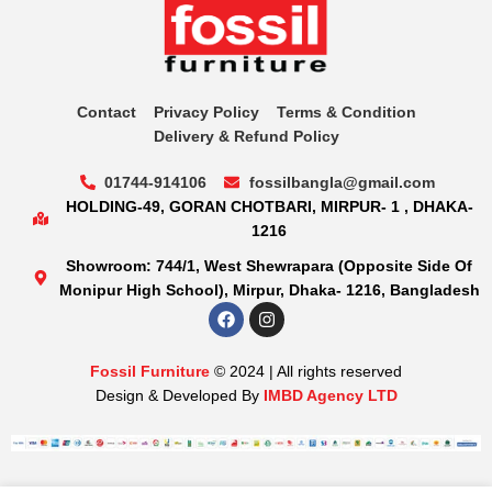
Contact
Privacy Policy
Terms & Condition
Delivery & Refund Policy
01744-914106
fossilbangla@gmail.com
HOLDING-49, GORAN CHOTBARI, MIRPUR- 1 , DHAKA-
1216
Showroom: 744/1, West Shewrapara (Opposite Side Of
Monipur High School), Mirpur, Dhaka- 1216, Bangladesh
Fossil Furniture
© 2024 | All rights reserved
Design & Developed By
IMBD Agency LTD