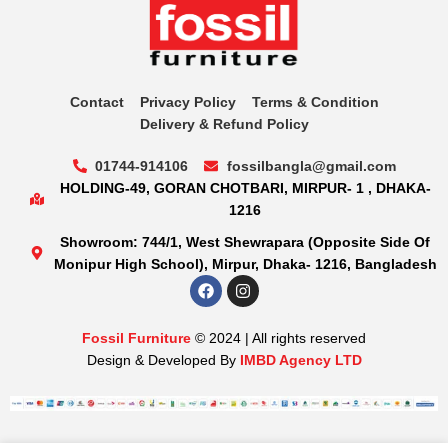
Contact
Privacy Policy
Terms & Condition
Delivery & Refund Policy
01744-914106
fossilbangla@gmail.com
HOLDING-49, GORAN CHOTBARI, MIRPUR- 1 , DHAKA-
1216
Showroom: 744/1, West Shewrapara (Opposite Side Of
Monipur High School), Mirpur, Dhaka- 1216, Bangladesh
Fossil Furniture
© 2024 | All rights reserved
Design & Developed By
IMBD Agency LTD