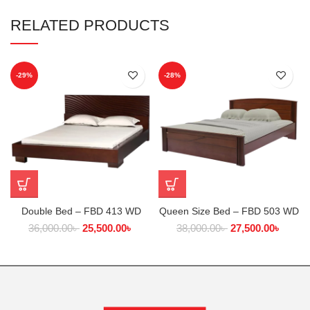
RELATED PRODUCTS
-29%
-28%
Double Bed – FBD 413 WD
Queen Size Bed – FBD 503 WD
36,000.00
৳
25,500.00
৳
38,000.00
৳
27,500.00
৳