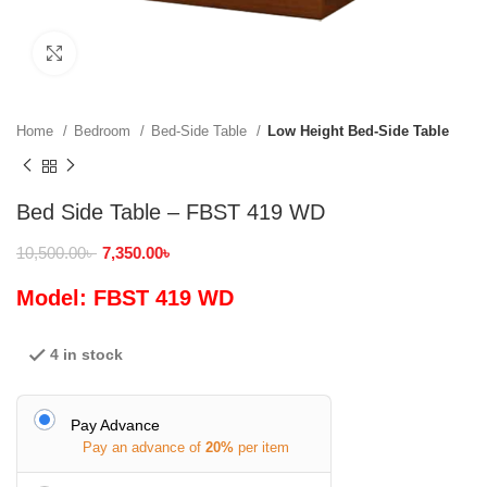
Click to enlarge
Home
Bedroom
Bed-Side Table
Low Height Bed-Side Table
Bed Side Table – FBST 419 WD
10,500.00
৳
7,350.00
৳
Model: FBST 419 WD
4 in stock
Pay Advance
Pay an advance of
20%
per item