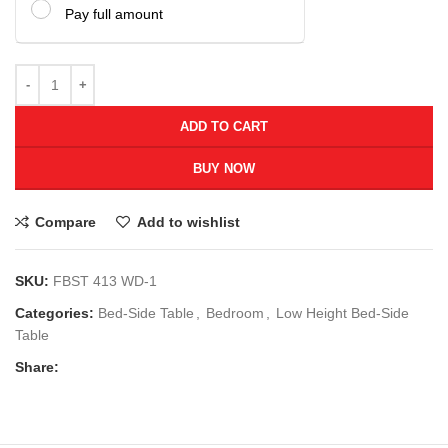
Pay full amount
ADD TO CART
BUY NOW
Compare
Add to wishlist
SKU:
FBST 413 WD-1
Categories:
Bed-Side Table
,
Bedroom
,
Low Height Bed-Side
Table
Share: