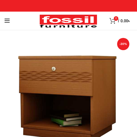
0
/
0.00
৳
-30%