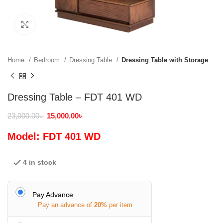
Click to enlarge
Home
Bedroom
Dressing Table
Dressing Table with Storage
Dressing Table – FDT 401 WD
23,000.00
৳
15,000.00
৳
Model: FDT 401 WD
4 in stock
Pay Advance
Pay an advance of
20%
per item