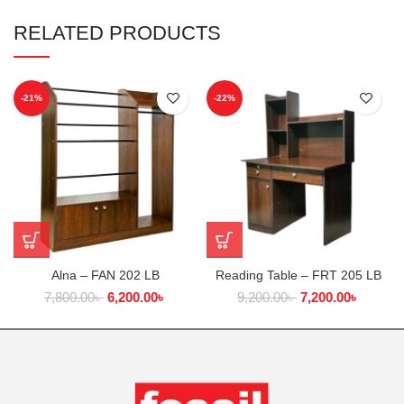
RELATED PRODUCTS
-21%
-22%
Alna – FAN 202 LB
Reading Table – FRT 205 LB
7,800.00
৳
6,200.00
৳
9,200.00
৳
7,200.00
৳