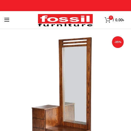
0
/
0.00
৳
-35%