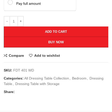
Pay full amount
ADD TO CART
BUY NOW
Compare
Add to wishlist
SKU:
FDT 401 WD
Categories:
All Dressing Table Collection
,
Bedroom
,
Dressing
Table
,
Dressing Table with Storage
Share: