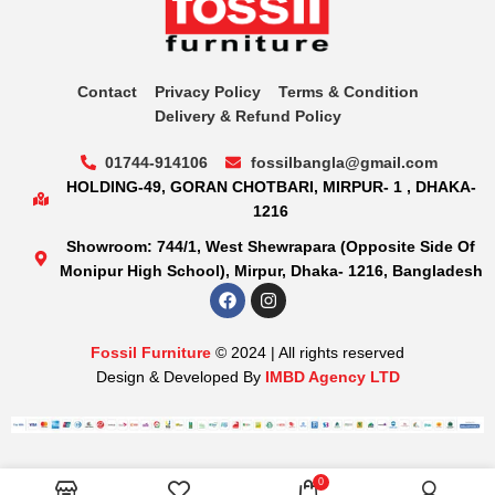
Contact
Privacy Policy
Terms & Condition
Delivery & Refund Policy
01744-914106
fossilbangla@gmail.com
HOLDING-49, GORAN CHOTBARI, MIRPUR- 1 , DHAKA-
1216
Showroom: 744/1, West Shewrapara (Opposite Side Of
Monipur High School), Mirpur, Dhaka- 1216, Bangladesh
Fossil Furniture
© 2024 | All rights reserved
Design & Developed By
IMBD Agency LTD
0