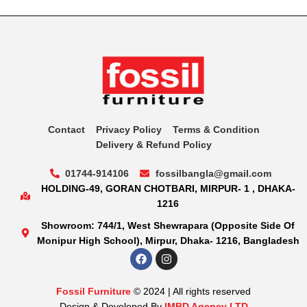
Contact
Privacy Policy
Terms & Condition
Delivery & Refund Policy
01744-914106
fossilbangla@gmail.com
HOLDING-49, GORAN CHOTBARI, MIRPUR- 1 , DHAKA-
1216
Showroom: 744/1, West Shewrapara (Opposite Side Of
Monipur High School), Mirpur, Dhaka- 1216, Bangladesh
Fossil Furniture
© 2024 | All rights reserved
Design & Developed By
IMBD Agency LTD