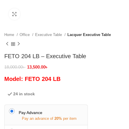
Click to enlarge
Home
Office
Executive Table
Lacquer Executive Table
FETO 204 LB – Executive Table
18,000.00
৳
13,500.00
৳
Model: FETO 204 LB
24 in stock
Pay Advance
Pay an advance of
20%
per item