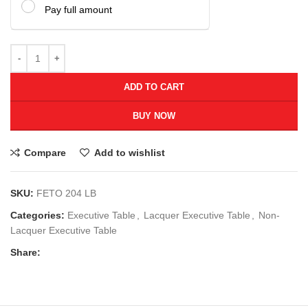
Pay full amount
ADD TO CART
BUY NOW
Compare
Add to wishlist
SKU:
FETO 204 LB
Categories:
Executive Table
,
Lacquer Executive Table
,
Non-
Lacquer Executive Table
Share: