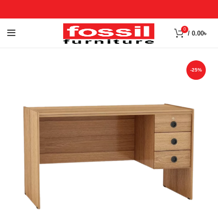
0
/
0.00
৳
-25%