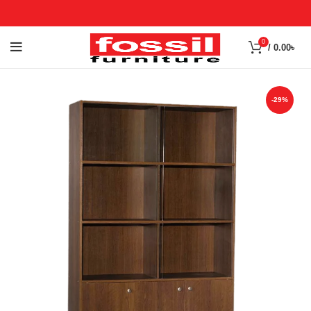
0
/
0.00
৳
-29%