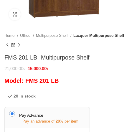
Click to enlarge
Home
Office
Multipurpose Shelf
Lacquer Multipurpose Shelf
FMS 201 LB- Multipurpose Shelf
21,000.00
৳
15,000.00
৳
Model: FMS 201 LB
20 in stock
Pay Advance
Pay an advance of
20%
per item