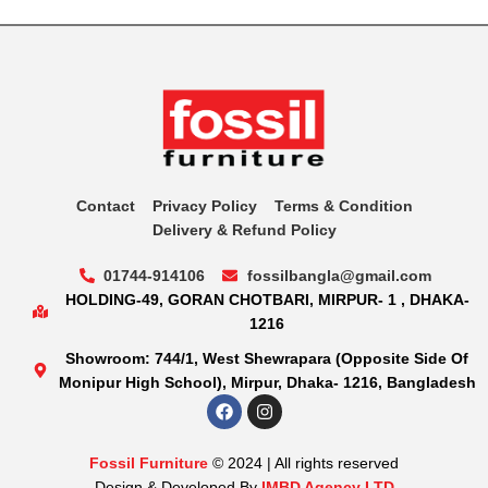
Contact
Privacy Policy
Terms & Condition
Delivery & Refund Policy
01744-914106
fossilbangla@gmail.com
HOLDING-49, GORAN CHOTBARI, MIRPUR- 1 , DHAKA-
1216
Showroom: 744/1, West Shewrapara (Opposite Side Of
Monipur High School), Mirpur, Dhaka- 1216, Bangladesh
Fossil Furniture
© 2024 | All rights reserved
Design & Developed By
IMBD Agency LTD