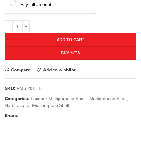
Pay full amount
ADD TO CART
BUY NOW
Compare
Add to wishlist
SKU:
FMS 201 LB
Categories:
Lacquer Multipurpose Shelf
,
Multipurpose Shelf
,
Non-Lacquer Multipurpose Shelf
Share: