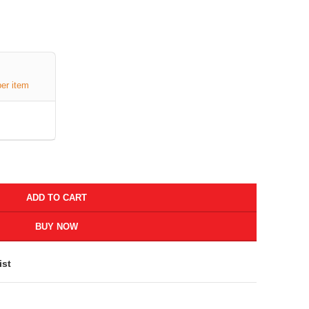
per item
ADD TO CART
BUY NOW
ist