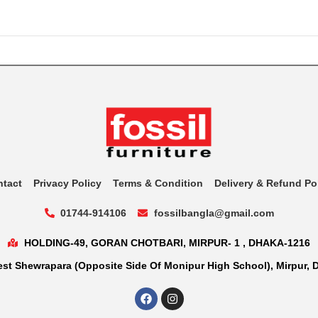
ntact
Privacy Policy
Terms & Condition
Delivery & Refund Po
01744-914106
fossilbangla@gmail.com
HOLDING-49, GORAN CHOTBARI, MIRPUR- 1 , DHAKA-1216
st Shewrapara (Opposite Side Of Monipur High School), Mirpur, 