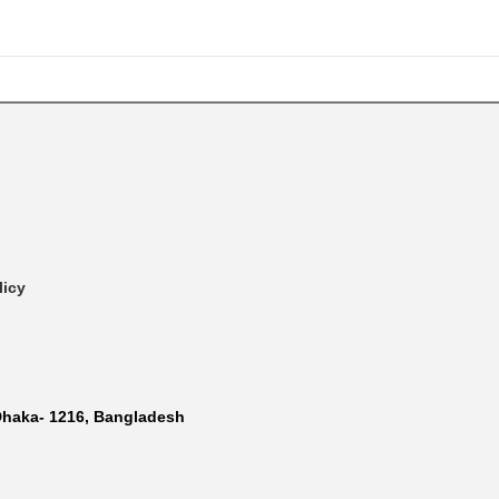
licy
Dhaka- 1216, Bangladesh