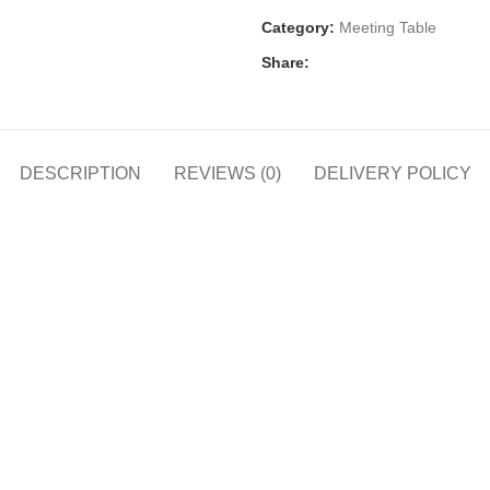
Category:
Meeting Table
Share:
DESCRIPTION
REVIEWS (0)
DELIVERY POLICY
h