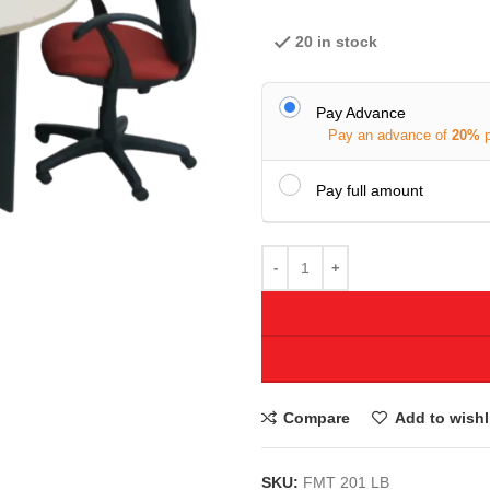
20 in stock
Pay Advance
Pay an advance of
20%
Pay full amount
Compare
Add to wishl
SKU:
FMT 201 LB