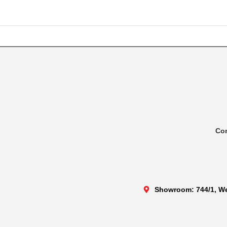
Co
Showroom: 744/1, We