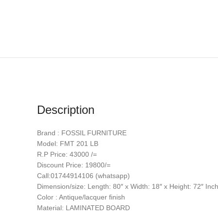
Description
Brand : FOSSIL FURNITURE
Model: FMT 201 LB
R.P Price: 43000 /=
Discount Price: 19800/=
Call:01744914106 (whatsapp)
Dimension/size: Length: 80″ x Width: 18″ x Height: 72″ Inc
Color : Antique/lacquer finish
Material: LAMINATED BOARD