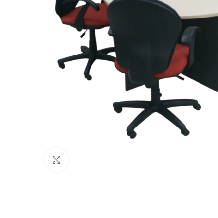
Click to enlarge