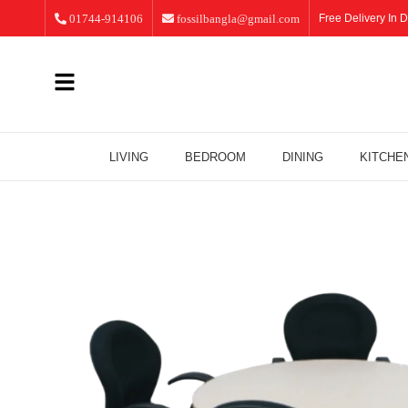
01744-914106
fossilbangla@gmail.com
Free Delivery In D
LIVING
BEDROOM
DINING
KITCHE