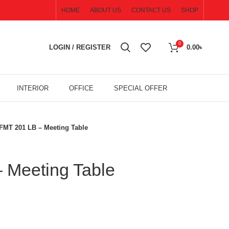
HOME
ABOUT US
CONTACT US
SHOP
0
LOGIN / REGISTER
0.00
৳
INTERIOR
OFFICE
SPECIAL OFFER
FMT 201 LB – Meeting Table
 Meeting Table