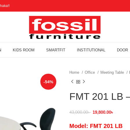
haka!!
N
KIDS ROOM
SMARTFIT
INSTITUTIONAL
DOOR
Home
Office
Meeting Table
-54%
FMT 201 LB –
43,000.00
৳
19,800.00
৳
Model: FMT 201 LB