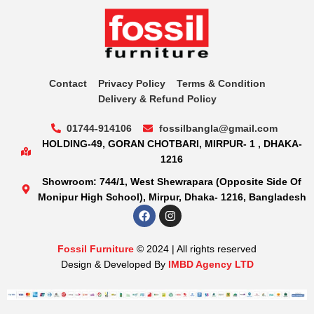
Contact
Privacy Policy
Terms & Condition
Delivery & Refund Policy
01744-914106
fossilbangla@gmail.com
HOLDING-49, GORAN CHOTBARI, MIRPUR- 1 , DHAKA-
1216
Showroom: 744/1, West Shewrapara (Opposite Side Of
Monipur High School), Mirpur, Dhaka- 1216, Bangladesh
Fossil Furniture
© 2024 | All rights reserved
Design & Developed By
IMBD Agency LTD