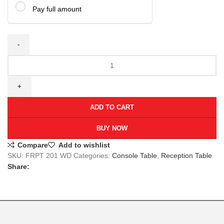
Pay full amount
ADD TO CART
BUY NOW
Compare
Add to wishlist
SKU:
FRPT 201 WD
Categories:
Console Table
,
Reception Table
Share: