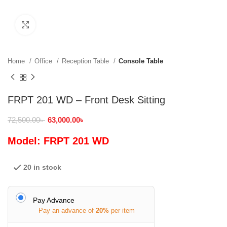
Click to enlarge
Home
Office
Reception Table
Console Table
FRPT 201 WD – Front Desk Sitting
72,500.00
৳
63,000.00
৳
Model: FRPT 201 WD
20 in stock
Pay Advance
Pay an advance of
20%
per item