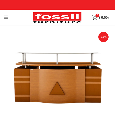
0
/
0.00
৳
-13%