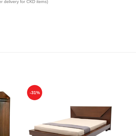
er delivery for CKD items)
-31%
-29%