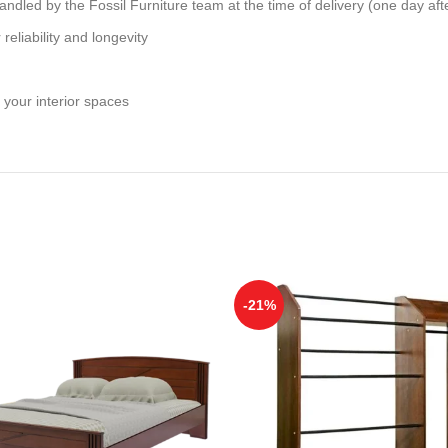
andled by the Fossil Furniture team at the time of delivery (one day aft
reliability and longevity
 your interior spaces
-21%