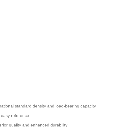
national standard density and load-bearing capacity
 easy reference
erior quality and enhanced durability