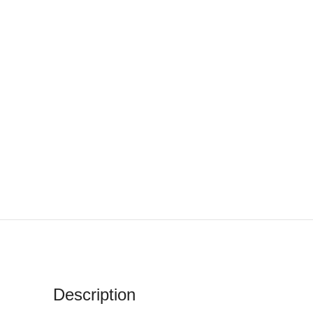
Description