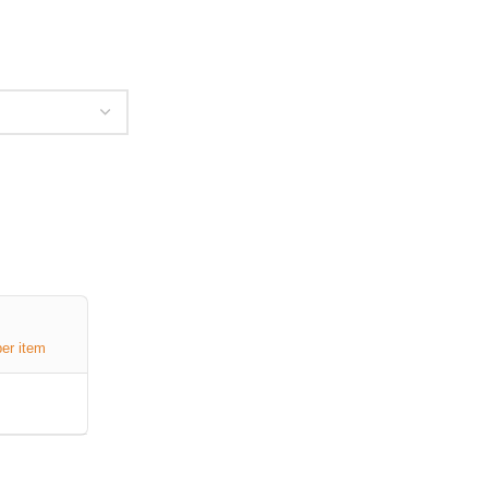
per item