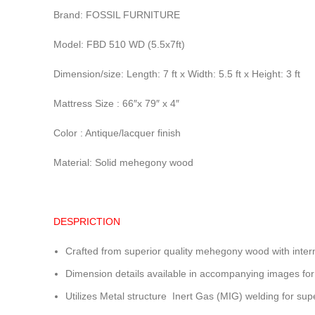
Brand: FOSSIL FURNITURE
Model: FBD 510 WD (5.5x7ft)
Dimension/size: Length: 7 ft x Width: 5.5 ft x Height: 3 ft
Mattress Size : 66″x 79″ x 4″
Color : Antique/lacquer finish
Material: Solid mehegony wood
DESPRICTION
Crafted from superior quality mehegony wood with inter
Dimension details available in accompanying images for
Utilizes Metal structure Inert Gas (MIG) welding for sup