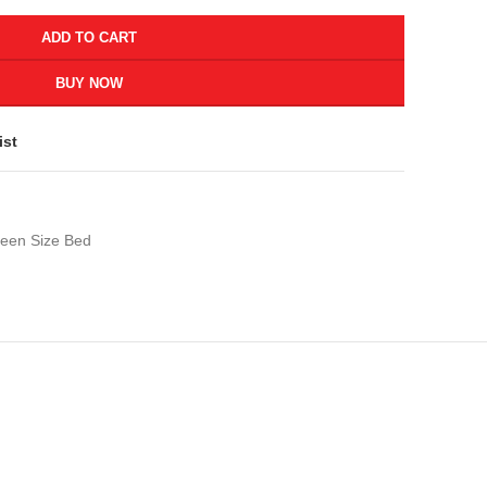
ADD TO CART
BUY NOW
ist
een Size Bed