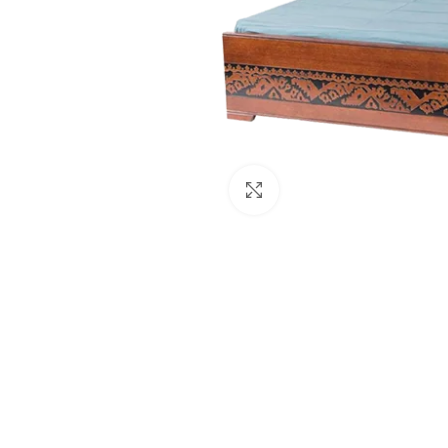
Click to enlarge