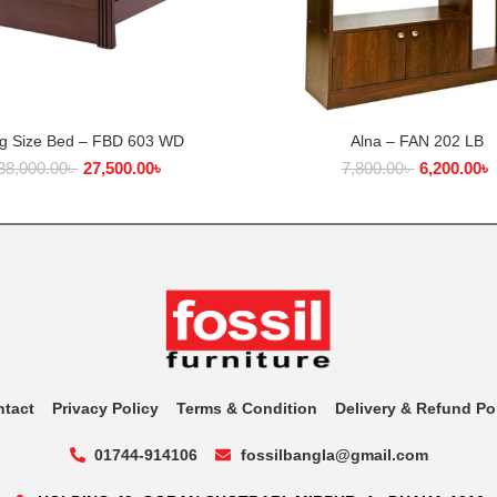
ng Size Bed – FBD 603 WD
Alna – FAN 202 LB
ADD TO CART
ADD TO CART
38,000.00
৳
27,500.00
৳
7,800.00
৳
6,200.00
৳
ntact
Privacy Policy
Terms & Condition
Delivery & Refund Po
01744-914106
fossilbangla@gmail.com