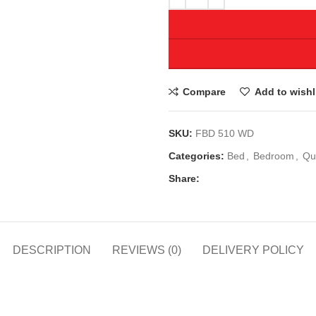
Compare
Add to wishl
SKU:
FBD 510 WD
Categories:
Bed
,
Bedroom
,
Qu
Share:
DESCRIPTION
REVIEWS (0)
DELIVERY POLICY