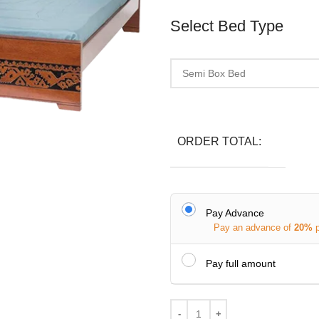
Select Bed Type
ORDER TOTAL:
Pay Advance
Pay an advance of
20%
Pay full amount