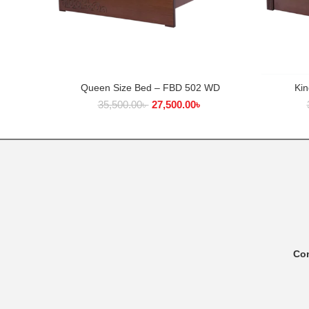
Queen Size Bed – FBD 502 WD
Ki
ADD TO CART
35,500.00
৳
27,500.00
৳
Co