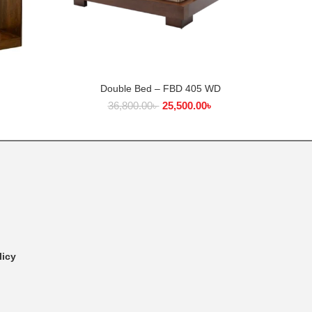
Double Bed – FBD 405 WD
ADD TO CART
36,800.00
৳
25,500.00
৳
licy