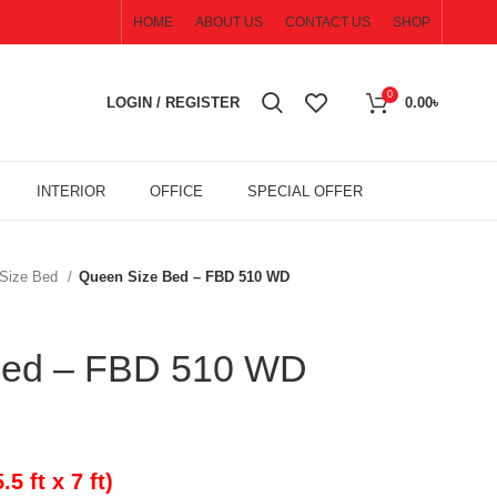
HOME
ABOUT US
CONTACT US
SHOP
0
LOGIN / REGISTER
0.00
৳
INTERIOR
OFFICE
SPECIAL OFFER
Size Bed
Queen Size Bed – FBD 510 WD
Bed – FBD 510 WD
 ft x 7 ft)