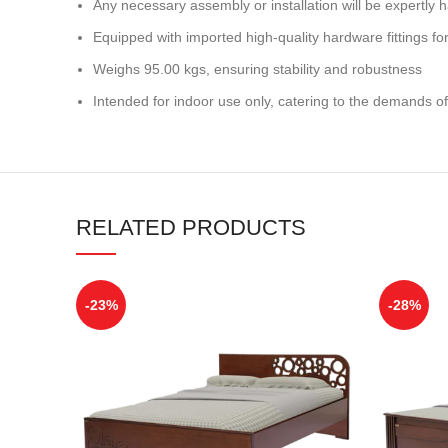
Any necessary assembly or installation will be expertly h
Equipped with imported high-quality hardware fittings for 
Weighs 95.00 kgs, ensuring stability and robustness
Intended for indoor use only, catering to the demands of
RELATED PRODUCTS
-23%
-28%