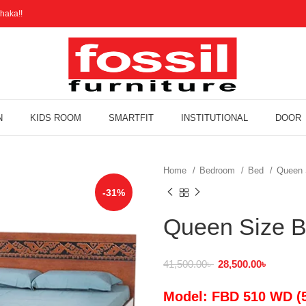
haka!!
N
KIDS ROOM
SMARTFIT
INSTITUTIONAL
DOOR
Home
Bedroom
Bed
Queen 
-31%
Queen Size 
41,500.00
৳
28,500.00
৳
Model: FBD 510 WD (5.5