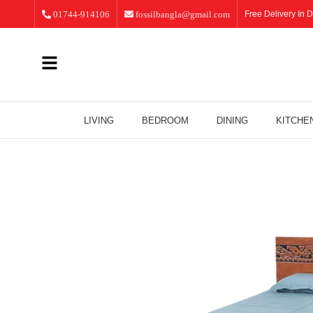
01744-914106
fossilbangla@gmail.com
Free Delivery In D
LIVING
BEDROOM
DINING
KITCHE