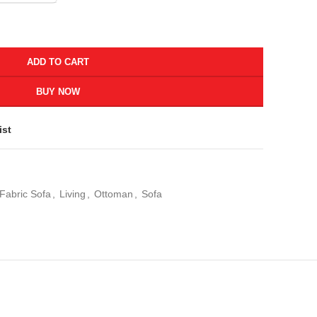
ADD TO CART
BUY NOW
ist
Fabric Sofa
,
Living
,
Ottoman
,
Sofa