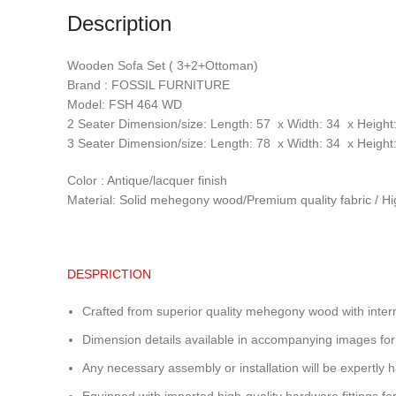
Description
Wooden Sofa Set ( 3+2+Ottoman)
Brand : FOSSIL FURNITURE
Model: FSH 464 WD
2 Seater Dimension/size: Length: 57 x Width: 34 x Height:
3 Seater Dimension/size: Length: 78 x Width: 34 x Height:
Color : Antique/lacquer finish
Material: Solid mehegony wood/Premium quality fabric / Hi
DESPRICTION
Crafted from superior quality mehegony wood with intern
Dimension details available in accompanying images for
Any necessary assembly or installation will be expertly h
Equipped with imported high-quality hardware fittings for 