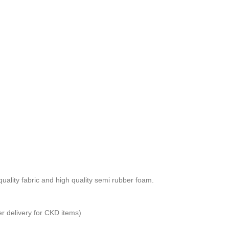
ality fabric and high quality semi rubber foam.
er delivery for CKD items)