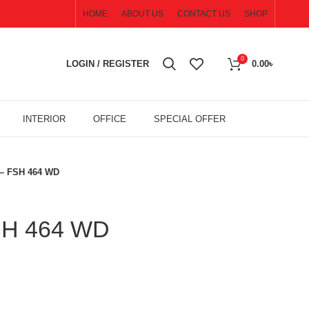
HOME
ABOUT US
CONTACT US
SHOP
0
LOGIN / REGISTER
0.00
৳
INTERIOR
OFFICE
SPECIAL OFFER
 – FSH 464 WD
FSH 464 WD