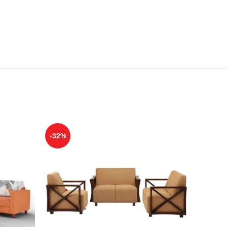
-32%
-39%