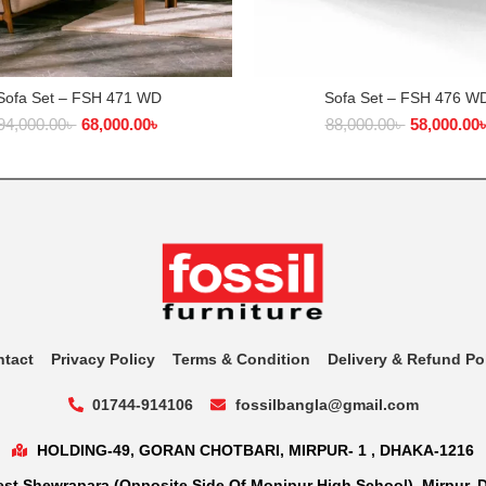
Sofa Set – FSH 471 WD
Sofa Set – FSH 476 W
ADD TO CART
ADD TO CART
94,000.00
৳
68,000.00
৳
88,000.00
৳
58,000.00
ntact
Privacy Policy
Terms & Condition
Delivery & Refund Po
01744-914106
fossilbangla@gmail.com
HOLDING-49, GORAN CHOTBARI, MIRPUR- 1 , DHAKA-1216
st Shewrapara (Opposite Side Of Monipur High School), Mirpur, 