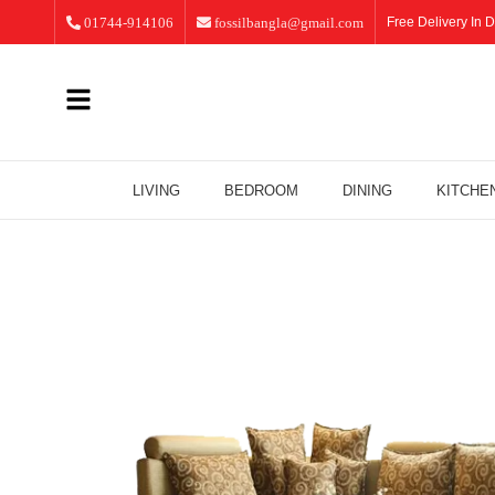
01744-914106
fossilbangla@gmail.com
Free Delivery In D
LIVING
BEDROOM
DINING
KITCHE