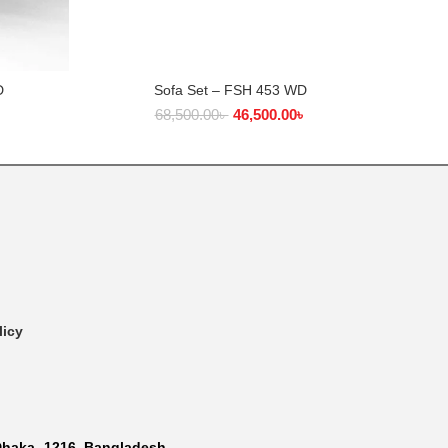
D
Sofa Set – FSH 453 WD
ADD TO CART
৳
68,500.00
৳
46,500.00
৳
licy
Dhaka- 1216, Bangladesh