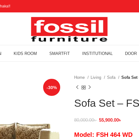
haka!!
N
KIDS ROOM
SMARTFIT
INSTITUTIONAL
DOOR
Home
Living
Sofa
Sofa Set
-30%
Sofa Set – 
80,000.00
৳
55,900.00
৳
Model: FSH 464 WD