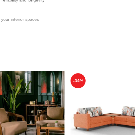
 your interior spaces
-34%