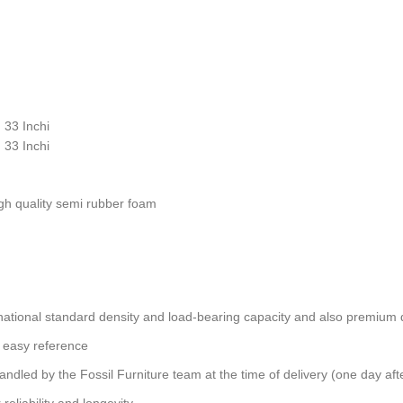
 33 Inchi
 33 Inchi
gh quality semi rubber foam
ational standard density and load-bearing capacity and also premium qu
 easy reference
andled by the Fossil Furniture team at the time of delivery (one day aft
reliability and longevity