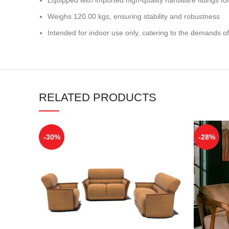
Weighs 120.00 kgs, ensuring stability and robustness
Intended for indoor use only, catering to the demands of
RELATED PRODUCTS
-30%
-28%