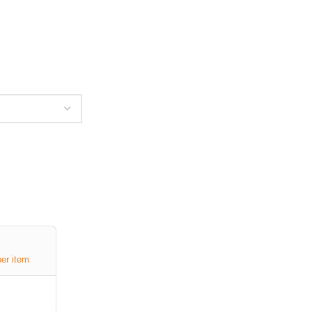
per item