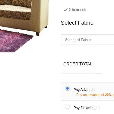
2 in stock
Select Fabric
ORDER TOTAL:
Pay Advance
Pay an advance of
20%
Pay full amount