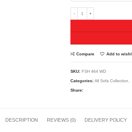
Compare
Add to wishl
SKU:
FSH 464 WD
Categories:
All Sofa Collection
,
Share:
DESCRIPTION
REVIEWS (0)
DELIVERY POLICY