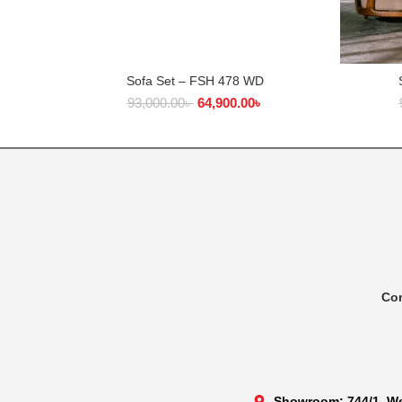
Sofa Set – FSH 478 WD
ADD TO CART
93,000.00
৳
64,900.00
৳
Co
Showroom: 744/1, We