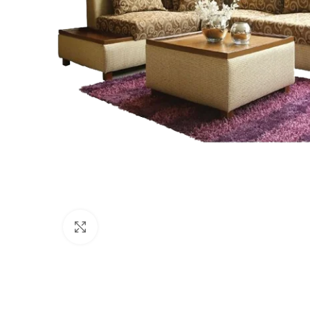
Click to enlarge