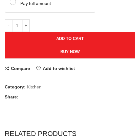
Pay full amount
ADD TO CART
BUY NOW
Compare
Add to wishlist
Category:
Kitchen
Share:
RELATED PRODUCTS