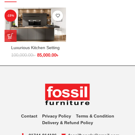
-15%
Luxurious Kitchen Setting
100,000.00
৳
85,000.00
৳
Contact
Privacy Policy
Terms & Condition
Delivery & Refund Policy