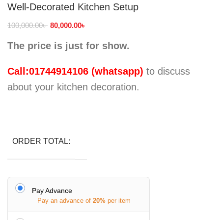
Well-Decorated Kitchen Setup
100,000.00
৳
80,000.00
৳
The price is just for show.
Call:01744914106 (whatsapp)
to discuss
about your kitchen decoration.
ORDER TOTAL:
Pay Advance
Pay an advance of
20%
per item