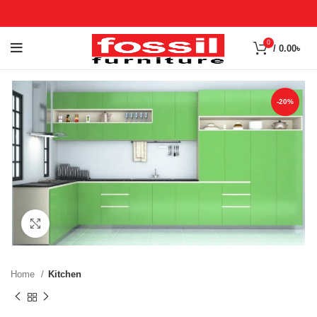
0
/
0.00
৳
-20%
Click to enlarge
Home
Kitchen