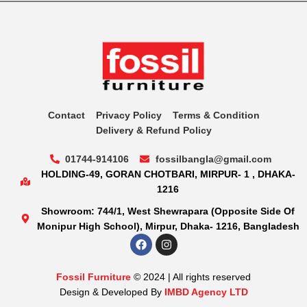
Contact
Privacy Policy
Terms & Condition
Delivery & Refund Policy
01744-914106
fossilbangla@gmail.com
HOLDING-49, GORAN CHOTBARI, MIRPUR- 1 , DHAKA-
1216
Showroom: 744/1, West Shewrapara (Opposite Side Of
Monipur High School), Mirpur, Dhaka- 1216, Bangladesh
Fossil Furniture
© 2024 | All rights reserved
Design & Developed By
IMBD Agency LTD