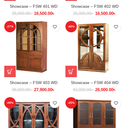
Showcase – FSW 401 WD
Showcase – FSW 402 WD
25,000.00
৳
16,500.00
৳
25,000.00
৳
16,500.00
৳
-27%
-40%
Showcase – FSW 403 WD
Showcase – FSW 404 WD
38,000.00
৳
27,900.00
৳
43,000.00
৳
26,000.00
৳
-28%
-25%