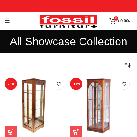
0
/
0.00
৳
All Showcase Collection
-34%
-34%