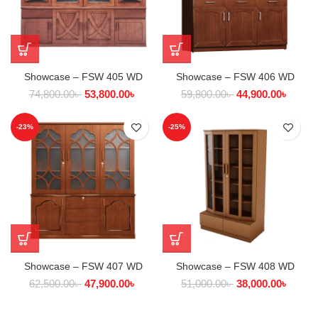
Showcase – FSW 405 WD
Showcase – FSW 406 WD
74,800.00
৳
53,800.00
৳
59,800.00
৳
44,900.00
৳
-23%
-25%
Showcase – FSW 407 WD
Showcase – FSW 408 WD
62,500.00
৳
47,900.00
৳
51,000.00
৳
38,000.00
৳