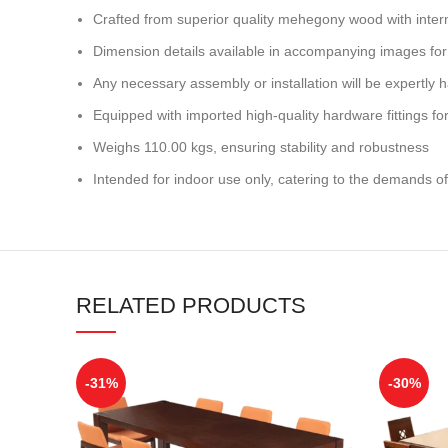
Crafted from superior quality mehegony wood with inter
Dimension details available in accompanying images for
Any necessary assembly or installation will be expertly h
Equipped with imported high-quality hardware fittings for 
Weighs 110.00 kgs, ensuring stability and robustness
Intended for indoor use only, catering to the demands of
RELATED PRODUCTS
-31%
-30%