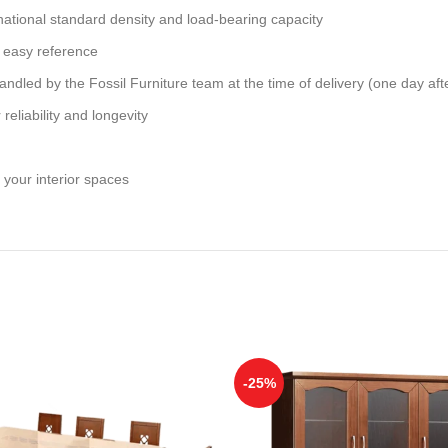
national standard density and load-bearing capacity
 easy reference
andled by the Fossil Furniture team at the time of delivery (one day aft
reliability and longevity
 your interior spaces
-25%