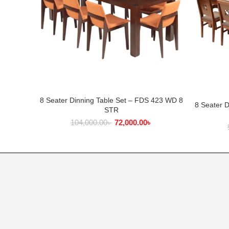
8 Seater Dinning Table Set – FDS 423 WD 8
ADD TO CART
8 Seater 
STR
104,000.00
৳
72,000.00
৳