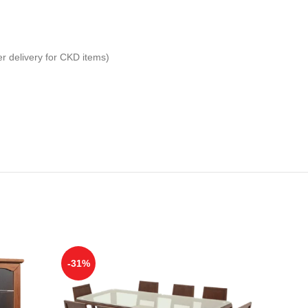
er delivery for CKD items)
-31%
-31%