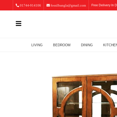
01744-914106
fossilbangla@gmail.com
Free Delivery In D
LIVING
BEDROOM
DINING
KITCHE