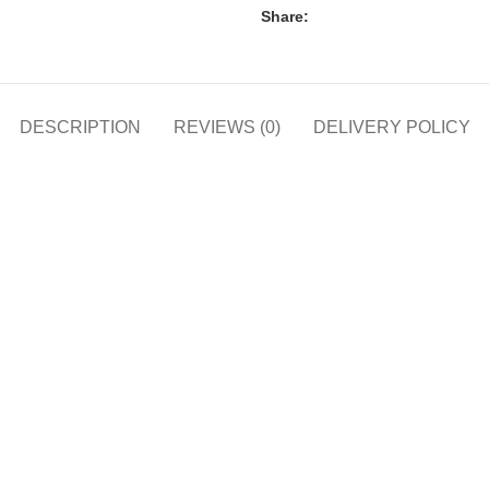
Share:
DESCRIPTION
REVIEWS (0)
DELIVERY POLICY
h