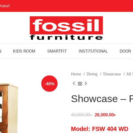
haka!!
N
KIDS ROOM
SMARTFIT
INSTITUTIONAL
DOOR
Home
Dining
Showcase
All
-40%
Showcase –
43,000.00
৳
26,000.00
৳
Model: FSW 404 WD