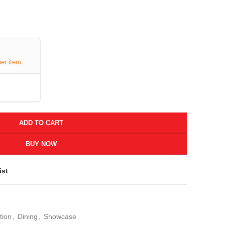
per item
ADD TO CART
BUY NOW
ist
tion
,
Dining
,
Showcase