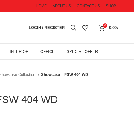
HOME
ABOUT US
CONTACT US
SHOP
0
LOGIN / REGISTER
0.00
৳
INTERIOR
OFFICE
SPECIAL OFFER
 Showcase Collection
Showcase – FSW 404 WD
 FSW 404 WD