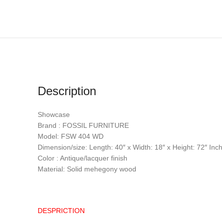
Description
Showcase
Brand : FOSSIL FURNITURE
Model: FSW 404 WD
Dimension/size: Length: 40″ x Width: 18″ x Height: 72″ Inc
Color : Antique/lacquer finish
Material: Solid mehegony wood
DESPRICTION