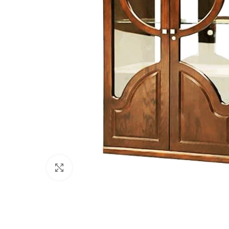
Click to enlarge