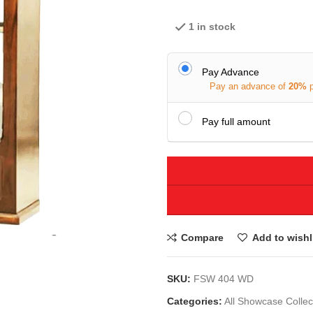
1 in stock
Pay Advance
Pay an advance of
20%
Pay full amount
Compare
Add to wishl
SKU:
FSW 404 WD
Categories:
All Showcase Collec