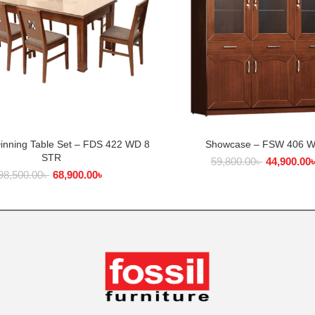
Dinning Table Set – FDS 422 WD 8
Showcase – FSW 406 
ADD TO CART
ADD TO CART
STR
59,800.00
৳
44,900.00
98,500.00
৳
68,900.00
৳