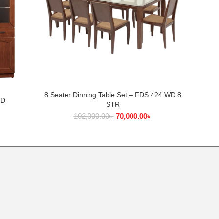
8 Seater Dinning Table Set – FDS 424 WD 8
ADD TO CART
8 Seate
WD
STR
৳
102,000.00
৳
70,000.00
৳