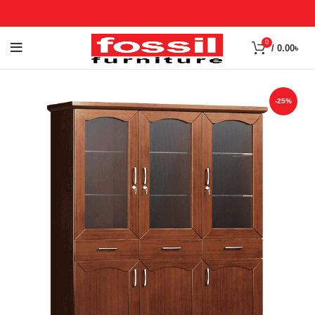
0
/
0.00
৳
-25%