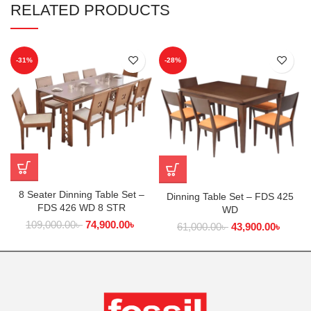
RELATED PRODUCTS
-31%
-28%
8 Seater Dinning Table Set –
Dinning Table Set – FDS 425
FDS 426 WD 8 STR
WD
109,000.00
৳
74,900.00
৳
61,000.00
৳
43,900.00
৳