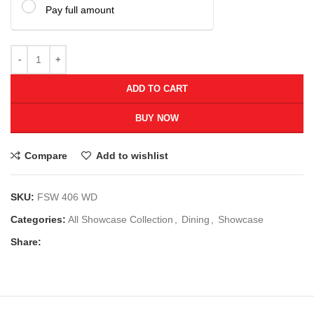
Pay full amount
ADD TO CART
BUY NOW
Compare
Add to wishlist
SKU:
FSW 406 WD
Categories:
All Showcase Collection
,
Dining
,
Showcase
Share: