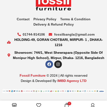
Contact
Privacy Policy
Terms & Condition
Delivery & Refund Policy
01744-914106
fossilbangla@gmail.com
HOLDING-49, GORAN CHOTBARI, MIRPUR- 1 , DHAKA-
1216
Showroom: 744/1, West Shewrapara (Opposite Side Of
Monipur High School), Mirpur, Dhaka- 1216, Bangladesh
Fossil Furniture
© 2024 | All rights reserved
Design & Developed By
IMBD Agency LTD
0