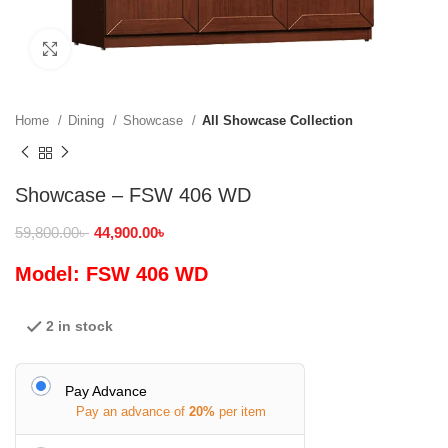
Click to enlarge
Home
Dining
Showcase
All Showcase Collection
Showcase – FSW 406 WD
59,800.00
৳
44,900.00
৳
Model: FSW 406 WD
2 in stock
Pay Advance
Pay an advance of
20%
per item