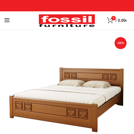
0
/
0.00
৳
-30%