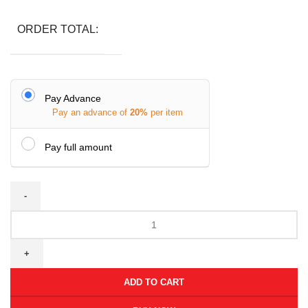
ORDER TOTAL:
Pay Advance
Pay an advance of
20%
per item
Pay full amount
ADD TO CART