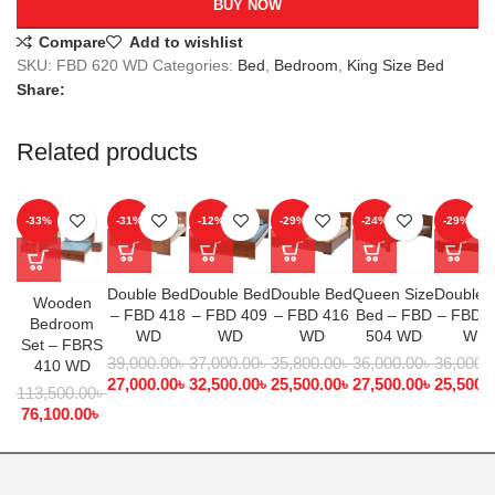
BUY NOW
Compare
Add to wishlist
SKU:
FBD 620 WD
Categories:
Bed
,
Bedroom
,
King Size Bed
Share:
Related products
-33%
-31%
-12%
-29%
-24%
-29%
Double Bed
Double Bed
Double Bed
Queen Size
Double 
Wooden
– FBD 418
– FBD 409
– FBD 416
Bed – FBD
– FBD 
Bedroom
WD
WD
WD
504 WD
WD
Set – FBRS
39,000.00
৳
37,000.00
৳
35,800.00
৳
36,000.00
৳
36,000.
410 WD
27,000.00
৳
32,500.00
৳
25,500.00
৳
27,500.00
৳
25,500.
113,500.00
৳
76,100.00
৳