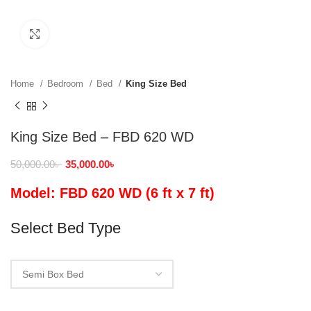
Click to enlarge
Home
Bedroom
Bed
King Size Bed
King Size Bed – FBD 620 WD
50,000.00
৳
35,000.00
৳
Model: FBD 620 WD (6 ft x 7 ft)
Select Bed Type