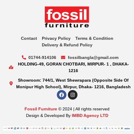
Contact
Privacy Policy
Terms & Condition
Delivery & Refund Policy
01744-914106
fossilbangla@gmail.com
HOLDING-49, GORAN CHOTBARI, MIRPUR- 1 , DHAKA-
1216
Showroom: 744/1, West Shewrapara (Opposite Side Of
Monipur High School), Mirpur, Dhaka- 1216, Bangladesh
Fossil Furniture
© 2024 | All rights reserved
Design & Developed By
IMBD Agency LTD