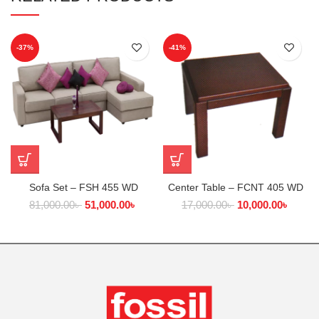
-37%
-41%
Sofa Set – FSH 455 WD
Center Table – FCNT 405 WD
81,000.00
৳
51,000.00
৳
17,000.00
৳
10,000.00
৳