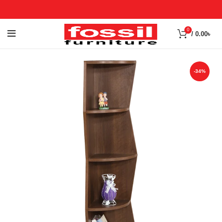
0
/
0.00
৳
-34%