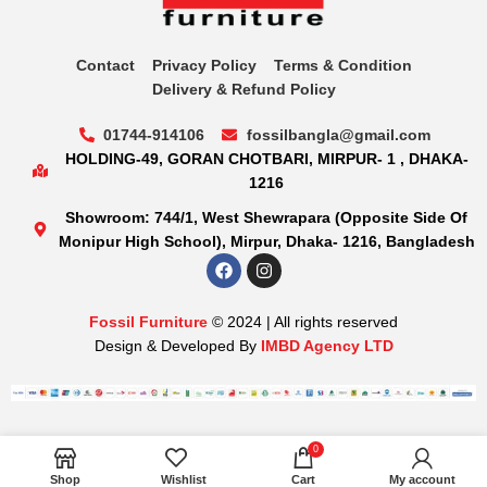
Contact
Privacy Policy
Terms & Condition
Delivery & Refund Policy
01744-914106
fossilbangla@gmail.com
HOLDING-49, GORAN CHOTBARI, MIRPUR- 1 , DHAKA-
1216
Showroom: 744/1, West Shewrapara (Opposite Side Of
Monipur High School), Mirpur, Dhaka- 1216, Bangladesh
Fossil Furniture
© 2024 | All rights reserved
Design & Developed By
IMBD Agency LTD
0
Shop
Wishlist
Cart
My account