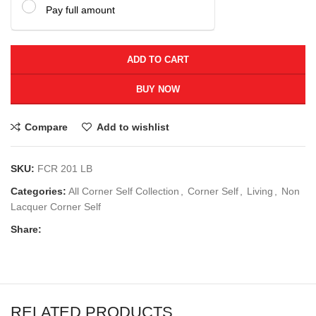
Pay full amount
ADD TO CART
BUY NOW
Compare
Add to wishlist
SKU:
FCR 201 LB
Categories:
All Corner Self Collection
,
Corner Self
,
Living
,
Non
Lacquer Corner Self
Share:
RELATED PRODUCTS