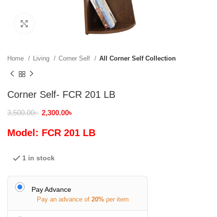
Click to enlarge
Home
Living
Corner Self
All Corner Self Collection
Corner Self- FCR 201 LB
3,500.00
৳
2,300.00
৳
Model: FCR 201 LB
1 in stock
Pay Advance
Pay an advance of
20%
per item