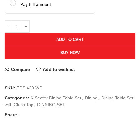
Pay full amount
ADD TO CART
BUY NOW
Compare
Add to wishlist
SKU:
FDS 420 WD
Categories:
6-Seater Dining Table Set
,
Dining
,
Dining Table Set
with Glass Top
,
DINNING SET
Share: