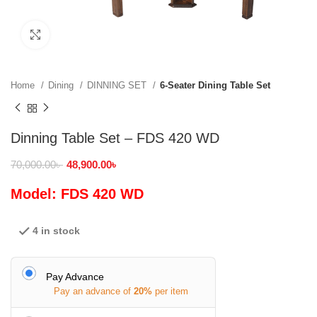
Click to enlarge
Home
Dining
DINNING SET
6-Seater Dining Table Set
Dinning Table Set – FDS 420 WD
70,000.00
৳
48,900.00
৳
Model: FDS 420 WD
4 in stock
Pay Advance
Pay an advance of
20%
per item