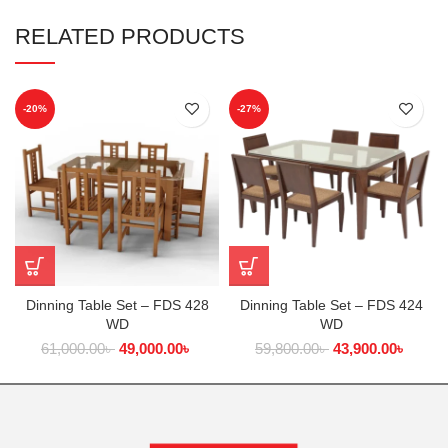
RELATED PRODUCTS
-20%
-27%
Dinning Table Set – FDS 428
Dinning Table Set – FDS 424
WD
WD
61,000.00
৳
49,000.00
৳
59,800.00
৳
43,900.00
৳