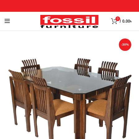
0
/
0.00
৳
-30%