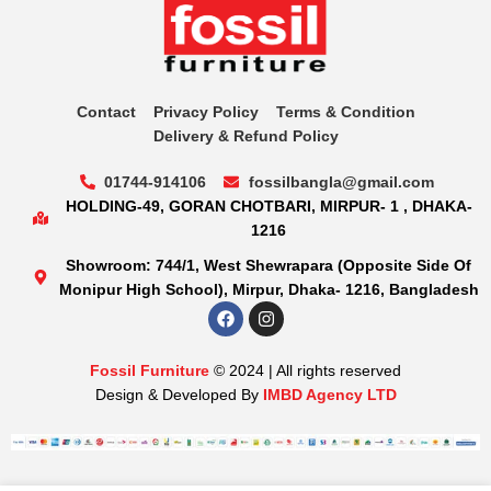
Contact
Privacy Policy
Terms & Condition
Delivery & Refund Policy
01744-914106
fossilbangla@gmail.com
HOLDING-49, GORAN CHOTBARI, MIRPUR- 1 , DHAKA-
1216
Showroom: 744/1, West Shewrapara (Opposite Side Of
Monipur High School), Mirpur, Dhaka- 1216, Bangladesh
Fossil Furniture
© 2024 | All rights reserved
Design & Developed By
IMBD Agency LTD