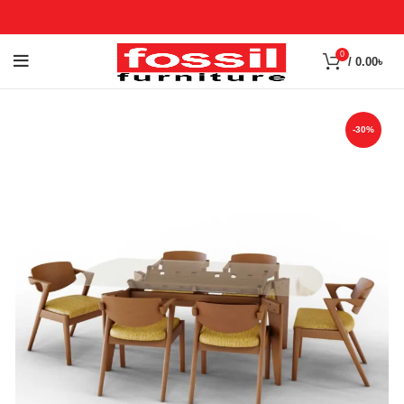
0
/
0.00
৳
-30%