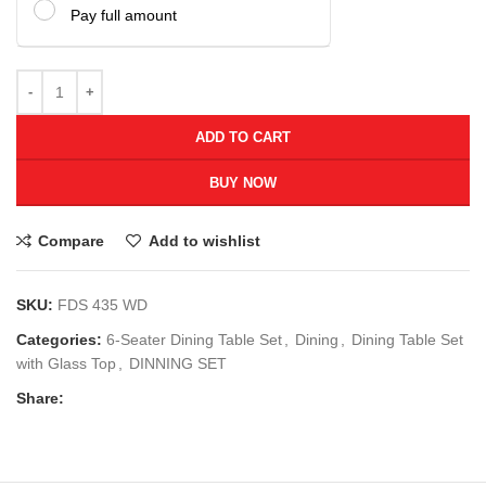
Pay full amount
ADD TO CART
BUY NOW
Compare
Add to wishlist
SKU:
FDS 435 WD
Categories:
6-Seater Dining Table Set
,
Dining
,
Dining Table Set
with Glass Top
,
DINNING SET
Share: