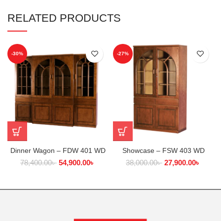
RELATED PRODUCTS
-30%
-27%
Dinner Wagon – FDW 401 WD
Showcase – FSW 403 WD
78,400.00
৳
54,900.00
৳
38,000.00
৳
27,900.00
৳