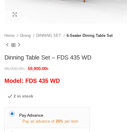
Click to enlarge
Home
Dining
DINNING SET
6-Seater Dining Table Set
Dinning Table Set – FDS 435 WD
86,000.00
৳
59,900.00
৳
Model: FDS 435 WD
2 in stock
Pay Advance
Pay an advance of
20%
per item