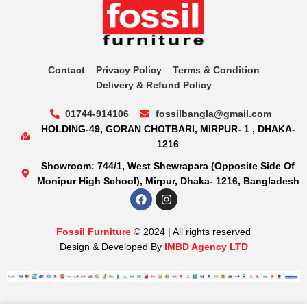
Contact
Privacy Policy
Terms & Condition
Delivery & Refund Policy
01744-914106
fossilbangla@gmail.com
HOLDING-49, GORAN CHOTBARI, MIRPUR- 1 , DHAKA-
1216
Showroom: 744/1, West Shewrapara (Opposite Side Of
Monipur High School), Mirpur, Dhaka- 1216, Bangladesh
Fossil Furniture
© 2024 | All rights reserved
Design & Developed By
IMBD Agency LTD