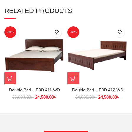
RELATED PRODUCTS
-30%
-28%
Double Bed – FBD 411 WD
Double Bed – FBD 412 WD
35,000.00
৳
24,500.00
৳
34,000.00
৳
24,500.00
৳