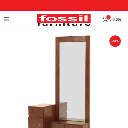
0
/
0.00
৳
-36%