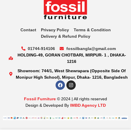
Contact
Privacy Policy
Terms & Condition
Delivery & Refund Policy
01744-914106
fossilbangla@gmail.com
HOLDING-49, GORAN CHOTBARI, MIRPUR- 1 , DHAKA-
1216
Showroom: 744/1, West Shewrapara (Opposite Side Of
Monipur High School), Mirpur, Dhaka- 1216, Bangladesh
Fossil Furniture
© 2024 | All rights reserved
Design & Developed By
IMBD Agency LTD