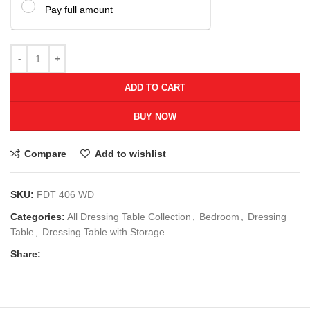
Pay full amount
ADD TO CART
BUY NOW
Compare
Add to wishlist
SKU:
FDT 406 WD
Categories:
All Dressing Table Collection
,
Bedroom
,
Dressing
Table
,
Dressing Table with Storage
Share: