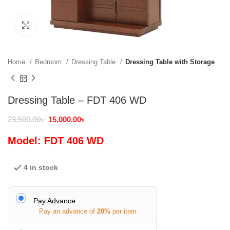
Click to enlarge
Home
Bedroom
Dressing Table
Dressing Table with Storage
Dressing Table – FDT 406 WD
23,500.00
৳
15,000.00
৳
Model: FDT 406 WD
4 in stock
Pay Advance
Pay an advance of
20%
per item