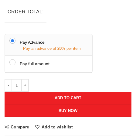
ORDER TOTAL:
Pay Advance
Pay an advance of
20%
per item
Pay full amount
ADD TO CART
BUY NOW
Compare
Add to wishlist