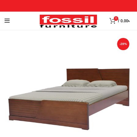
0
/
0.00
৳
-28%