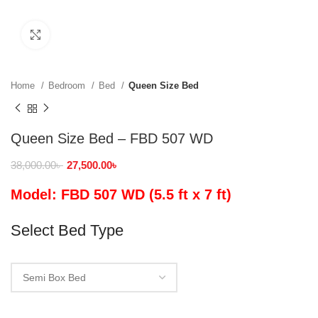
Click to enlarge
Home
Bedroom
Bed
Queen Size Bed
Queen Size Bed – FBD 507 WD
38,000.00
৳
27,500.00
৳
Model: FBD 507 WD (5.5 ft x 7 ft)
Select Bed Type