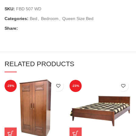
SKU:
FBD 507 WD
Categories:
Bed
,
Bedroom
,
Queen Size Bed
Share:
RELATED PRODUCTS
-29%
-23%