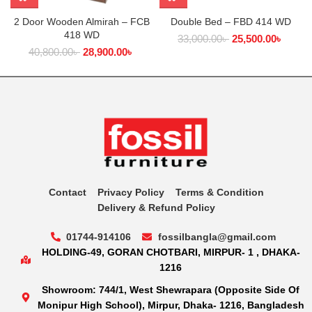
2 Door Wooden Almirah – FCB
Double Bed – FBD 414 WD
418 WD
33,000.00
৳
25,500.00
৳
40,800.00
৳
28,900.00
৳
Contact
Privacy Policy
Terms & Condition
Delivery & Refund Policy
01744-914106
fossilbangla@gmail.com
HOLDING-49, GORAN CHOTBARI, MIRPUR- 1 , DHAKA-
1216
Showroom: 744/1, West Shewrapara (Opposite Side Of
Monipur High School), Mirpur, Dhaka- 1216, Bangladesh