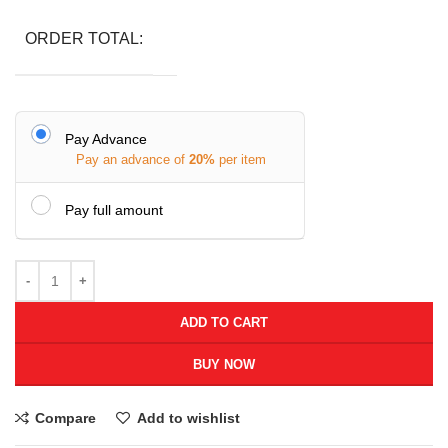
ORDER TOTAL:
Pay Advance
Pay an advance of
20%
per item
Pay full amount
ADD TO CART
BUY NOW
Compare
Add to wishlist