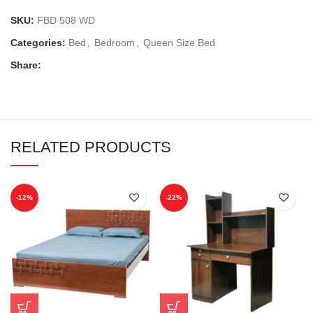
SKU:
FBD 508 WD
Categories:
Bed
,
Bedroom
,
Queen Size Bed
Share:
RELATED PRODUCTS
-12%
-22%