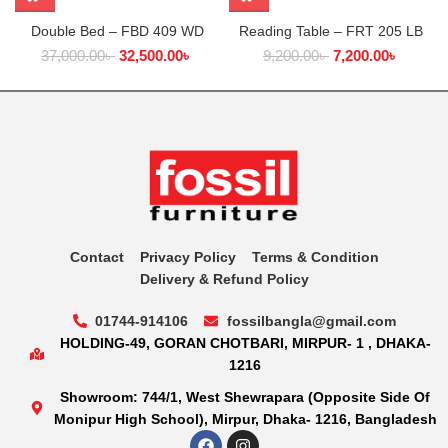
Double Bed – FBD 409 WD
Reading Table – FRT 205 LB
37,000.00
৳
32,500.00
৳
9,200.00
৳
7,200.00
৳
Contact
Privacy Policy
Terms & Condition
Delivery & Refund Policy
01744-914106
fossilbangla@gmail.com
HOLDING-49, GORAN CHOTBARI, MIRPUR- 1 , DHAKA-
1216
Showroom: 744/1, West Shewrapara (Opposite Side Of
Monipur High School), Mirpur, Dhaka- 1216, Bangladesh