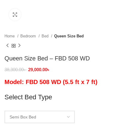
Click to enlarge
Home
Bedroom
Bed
Queen Size Bed
Queen Size Bed – FBD 508 WD
38,300.00
৳
29,000.00
৳
Model: FBD 508 WD (5.5 ft x 7 ft)
Select Bed Type