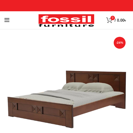
0
/
0.00
৳
-24%