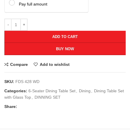
Pay full amount
ADD TO CART
BUY NOW
Compare
Add to wishlist
SKU:
FDS 428 WD
Categories:
6-Seater Dining Table Set
,
Dining
,
Dining Table Set
with Glass Top
,
DINNING SET
Share: