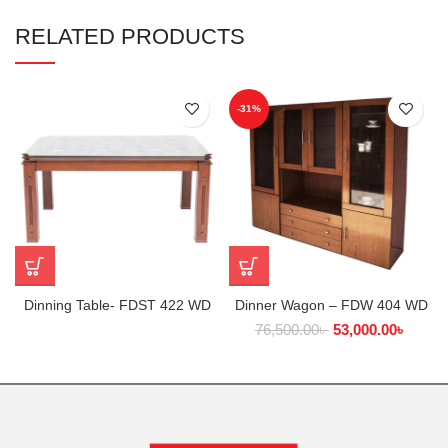
RELATED PRODUCTS
-31%
Dinning Table- FDST 422 WD
Dinner Wagon – FDW 404 WD
76,500.00
৳
53,000.00
৳