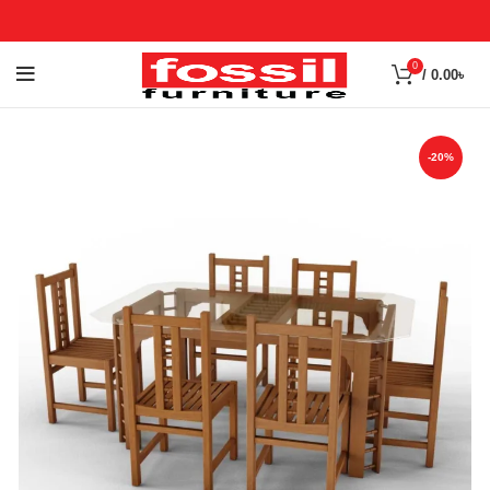
0
/
0.00
৳
-20%