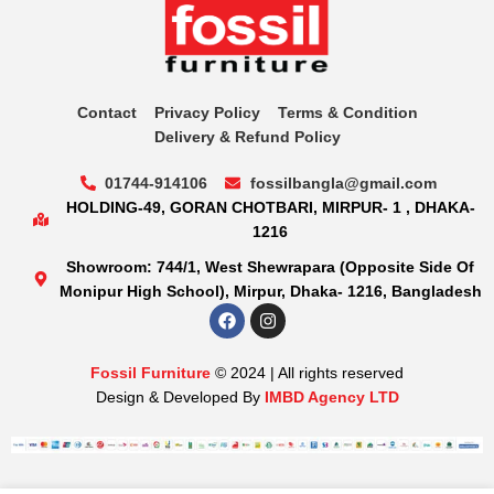
Contact
Privacy Policy
Terms & Condition
Delivery & Refund Policy
01744-914106
fossilbangla@gmail.com
HOLDING-49, GORAN CHOTBARI, MIRPUR- 1 , DHAKA-
1216
Showroom: 744/1, West Shewrapara (Opposite Side Of
Monipur High School), Mirpur, Dhaka- 1216, Bangladesh
Fossil Furniture
© 2024 | All rights reserved
Design & Developed By
IMBD Agency LTD