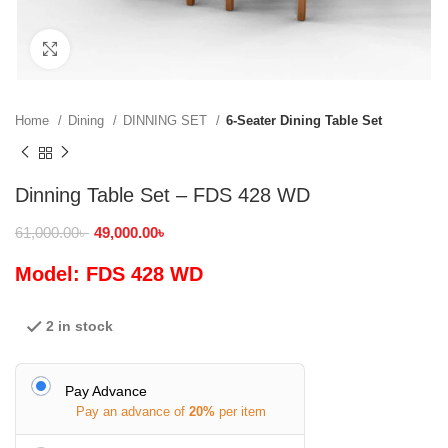
Click to enlarge
Home
Dining
DINNING SET
6-Seater Dining Table Set
Dinning Table Set – FDS 428 WD
61,000.00
৳
49,000.00
৳
Model: FDS 428 WD
2 in stock
Pay Advance
Pay an advance of
20%
per item