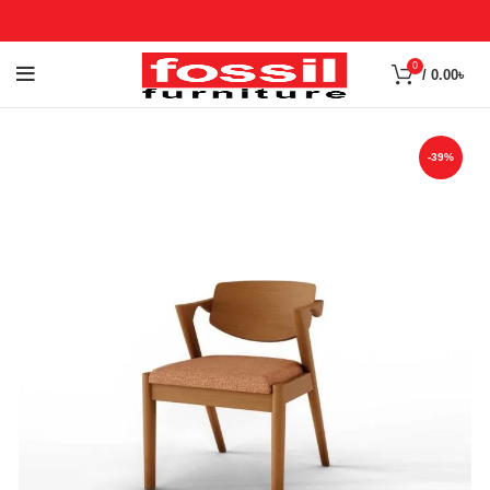
0
/
0.00
৳
-39%