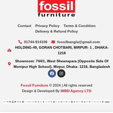
Contact
Privacy Policy
Terms & Condition
Delivery & Refund Policy
01744-914106
fossilbangla@gmail.com
HOLDING-49, GORAN CHOTBARI, MIRPUR- 1 , DHAKA-
1216
Showroom: 744/1, West Shewrapara (Opposite Side Of
Monipur High School), Mirpur, Dhaka- 1216, Bangladesh
Fossil Furniture
© 2024 | All rights reserved
Design & Developed By
IMBD Agency LTD