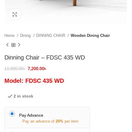
Click to enlarge
Home
Dining
DINNING CHAIR
Wooden Dining Chair
Dinning Chair – FDSC 435 WD
11,900.00
৳
7,200.00
৳
Model: FDSC 435 WD
2 in stock
Pay Advance
Pay an advance of
20%
per item