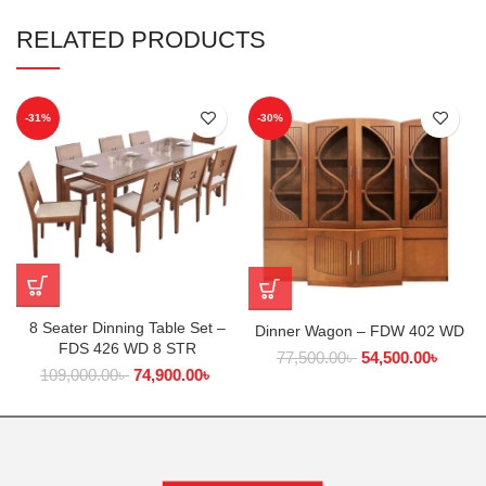
RELATED PRODUCTS
-31%
-30%
8 Seater Dinning Table Set –
Dinner Wagon – FDW 402 WD
FDS 426 WD 8 STR
77,500.00
৳
54,500.00
৳
109,000.00
৳
74,900.00
৳