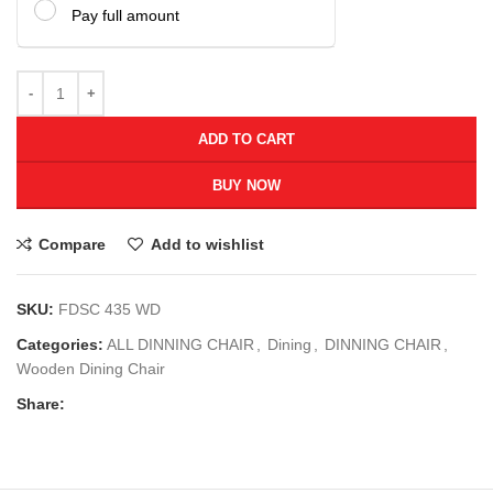
Pay full amount
ADD TO CART
BUY NOW
Compare
Add to wishlist
SKU:
FDSC 435 WD
Categories:
ALL DINNING CHAIR
,
Dining
,
DINNING CHAIR
,
Wooden Dining Chair
Share: