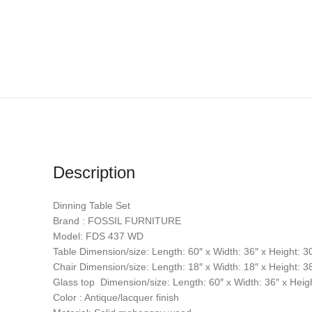
Description
Dinning Table Set
Brand : FOSSIL FURNITURE
Model: FDS 437 WD
Table Dimension/size: Length: 60″ x Width: 36″ x Height: 3
Chair Dimension/size: Length: 18″ x Width: 18″ x Height: 3
Glass top Dimension/size: Length: 60″ x Width: 36″ x Heigh
Color : Antique/lacquer finish