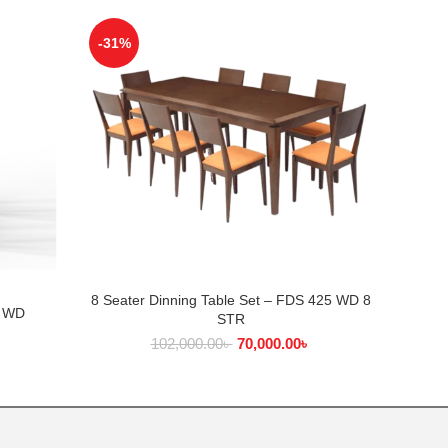
-31%
-25%
8 Seater Dinning Table Set – FDS 425 WD 8
ADD TO CART
2 WD
Di
STR
102,000.00
৳
70,000.00
৳