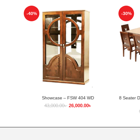
-40%
-30%
Showcase – FSW 404 WD
8 Seater 
ADD TO CART
43,000.00
৳
26,000.00
৳