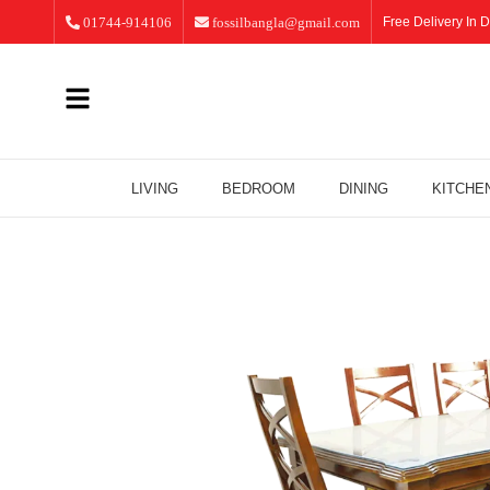
01744-914106
fossilbangla@gmail.com
Free Delivery In D
LIVING
BEDROOM
DINING
KITCHE