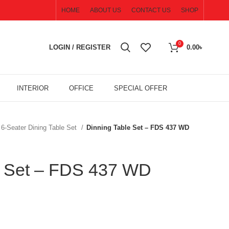
HOME
ABOUT US
CONTACT US
SHOP
0
LOGIN / REGISTER
0.00
৳
INTERIOR
OFFICE
SPECIAL OFFER
6-Seater Dining Table Set
Dinning Table Set – FDS 437 WD
e Set – FDS 437 WD