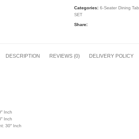
Categories:
6-Seater Dining Tab
SET
Share:
DESCRIPTION
REVIEWS (0)
DELIVERY POLICY
0″ Inch
8″ Inch
t: 30″ Inch