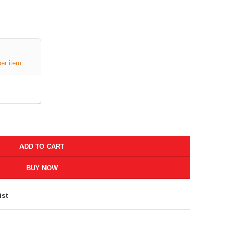
per item
ADD TO CART
BUY NOW
ist