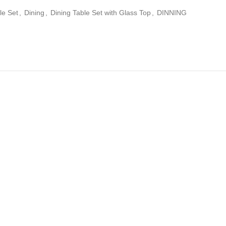
le Set
,
Dining
,
Dining Table Set with Glass Top
,
DINNING