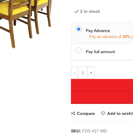
2 in stock
Pay Advance
Pay an advance of
20%
Pay full amount
Compare
Add to wishl
SKU:
FDS 437 WD