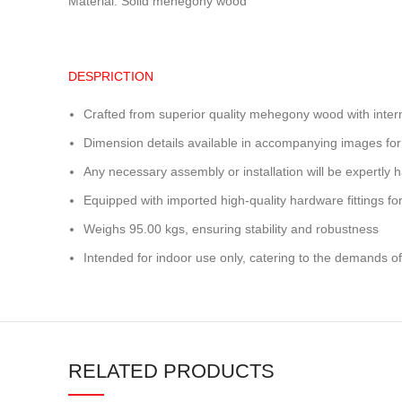
Material: Solid mehegony wood
DESPRICTION
Crafted from superior quality mehegony wood with inter
Dimension details available in accompanying images for
Any necessary assembly or installation will be expertly h
Equipped with imported high-quality hardware fittings for 
Weighs 95.00 kgs, ensuring stability and robustness
Intended for indoor use only, catering to the demands of
RELATED PRODUCTS