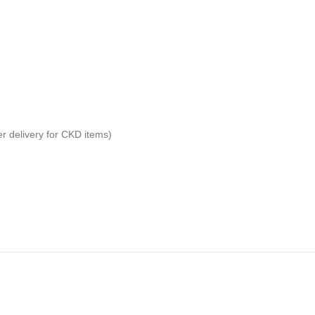
er delivery for CKD items)