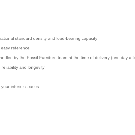
national standard density and load-bearing capacity
 easy reference
andled by the Fossil Furniture team at the time of delivery (one day aft
reliability and longevity
 your interior spaces