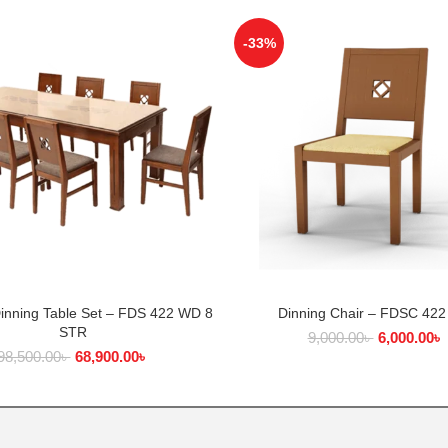
-33%
Dinning Table Set – FDS 422 WD 8
Dinning Chair – FDSC 42
ADD TO CART
ADD TO CART
STR
9,000.00
৳
6,000.00
৳
98,500.00
৳
68,900.00
৳