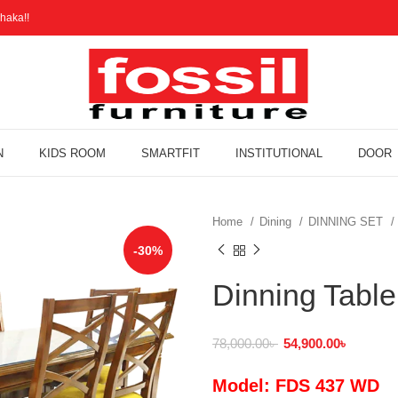
haka!!
N
KIDS ROOM
SMARTFIT
INSTITUTIONAL
DOOR
Home
Dining
DINNING SET
-30%
Dinning Tabl
78,000.00
৳
54,900.00
৳
Model: FDS 437 WD