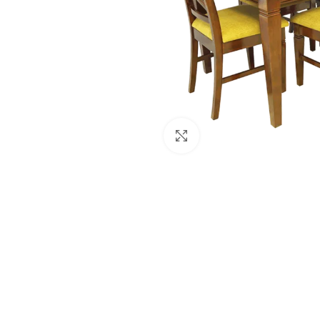
Click to enlarge