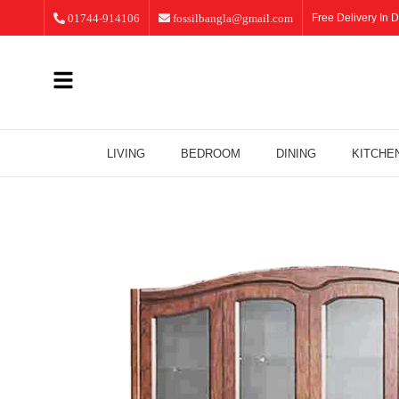
01744-914106
fossilbangla@gmail.com
Free Delivery In D
LIVING
BEDROOM
DINING
KITCHE