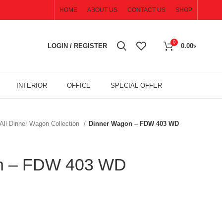
HOME
ABOUT US
CONTACT US
SHOP
0
LOGIN / REGISTER
0.00
৳
INTERIOR
OFFICE
SPECIAL OFFER
All Dinner Wagon Collection
Dinner Wagon – FDW 403 WD
n – FDW 403 WD