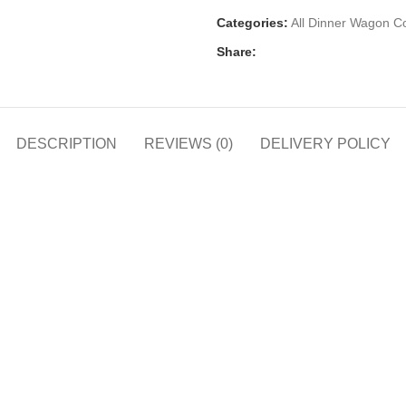
Categories:
All Dinner Wagon Co
Share:
DESCRIPTION
REVIEWS (0)
DELIVERY POLICY
h