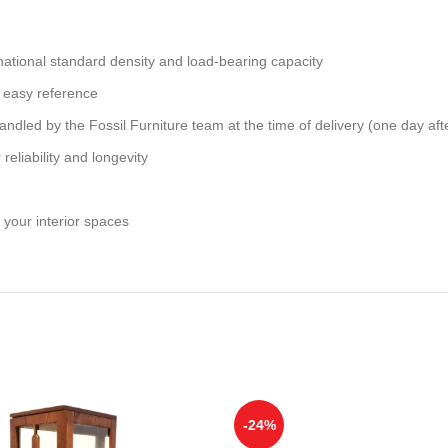
national standard density and load-bearing capacity
 easy reference
andled by the Fossil Furniture team at the time of delivery (one day aft
reliability and longevity
 your interior spaces
-24%