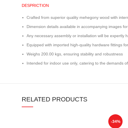
DESPRICTION
Crafted from superior quality mehegony wood with inter
Dimension details available in accompanying images for
Any necessary assembly or installation will be expertly h
Equipped with imported high-quality hardware fittings for 
Weighs 200.00 kgs, ensuring stability and robustness
Intended for indoor use only, catering to the demands of
RELATED PRODUCTS
-34%