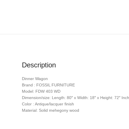
Description
Dinner Wagon
Brand : FOSSIL FURNITURE
Model: FDW 403 WD
Dimension/size: Length: 80″ x Width: 18″ x Height: 72″ Inc
Color : Antique/lacquer finish
Material: Solid mehegony wood