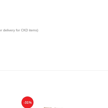
er delivery for CKD items)
-31%
-25%