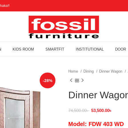
haka!!
N
KIDS ROOM
SMARTFIT
INSTITUTIONAL
DOOR
Home
Dining
Dinner Wagon
-28%
Dinner Wago
74,500.00
৳
53,500.00
৳
Model: FDW 403 WD