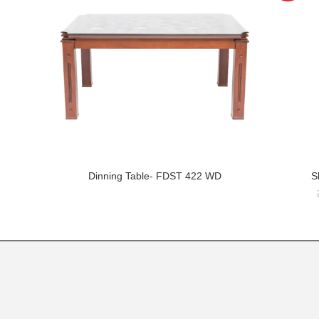
Dinning Table- FDST 422 WD
S
READ MORE