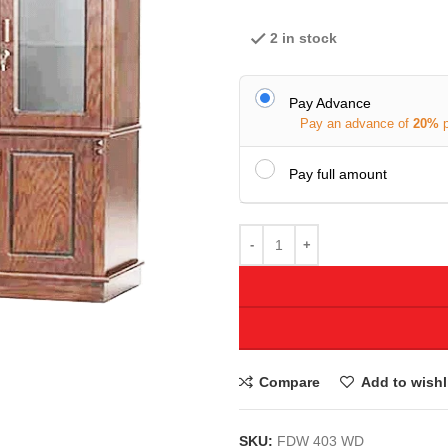
2 in stock
Pay Advance
Pay an advance of
20%
Pay full amount
Compare
Add to wishl
SKU:
FDW 403 WD