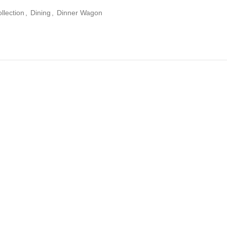
llection
,
Dining
,
Dinner Wagon