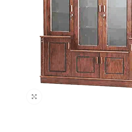
Click to enlarge