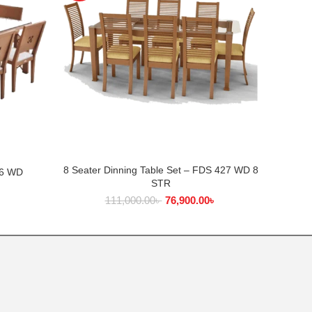
8 Seater Dinning Table Set – FDS 427 WD 8
ADD TO CART
26 WD
Di
STR
৳
111,000.00
৳
76,900.00
৳