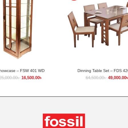
howcase – FSW 401 WD
Dinning Table Set – FDS 4
ADD TO CART
ADD TO CART
25,000.00
৳
16,500.00
৳
64,500.00
৳
49,000.00