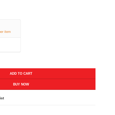
per item
ADD TO CART
BUY NOW
ist