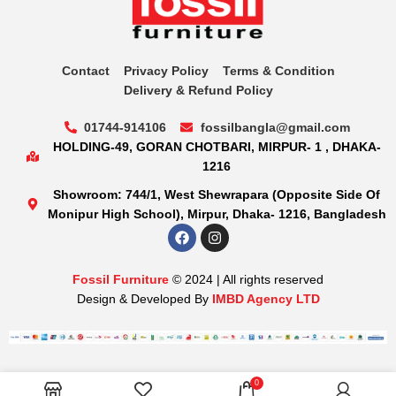
Contact
Privacy Policy
Terms & Condition
Delivery & Refund Policy
01744-914106
fossilbangla@gmail.com
HOLDING-49, GORAN CHOTBARI, MIRPUR- 1 , DHAKA-
1216
Showroom: 744/1, West Shewrapara (Opposite Side Of
Monipur High School), Mirpur, Dhaka- 1216, Bangladesh
Fossil Furniture
© 2024 | All rights reserved
Design & Developed By
IMBD Agency LTD
0