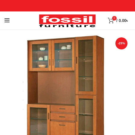
0
/
0.00
৳
-29%