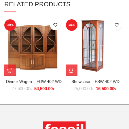
RELATED PRODUCTS
-30%
-34%
Dinner Wagon – FDW 402 WD
Showcase – FSW 402 WD
77,500.00
৳
54,500.00
৳
25,000.00
৳
16,500.00
৳