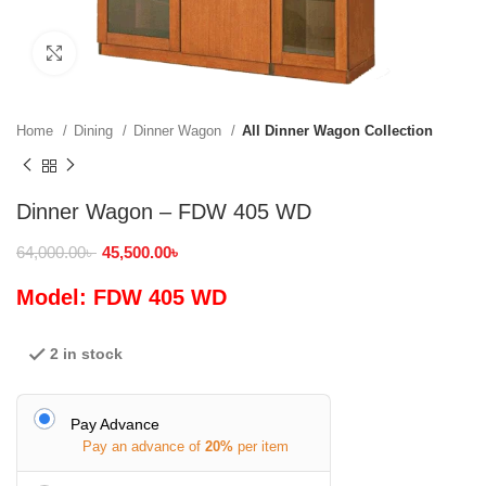
Click to enlarge
Home
Dining
Dinner Wagon
All Dinner Wagon Collection
Dinner Wagon – FDW 405 WD
64,000.00
৳
45,500.00
৳
Model: FDW 405 WD
2 in stock
Pay Advance
Pay an advance of
20%
per item