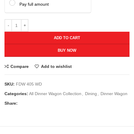
Pay full amount
ADD TO CART
BUY NOW
Compare
Add to wishlist
SKU:
FDW 405 WD
Categories:
All Dinner Wagon Collection
,
Dining
,
Dinner Wagon
Share: