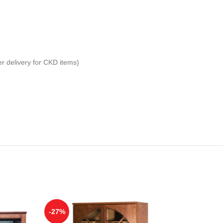
er delivery for CKD items)
-27%
-29%