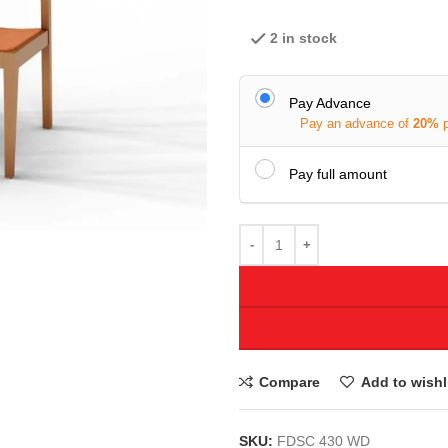
2 in stock
Pay Advance
Pay an advance of
20%
Pay full amount
Compare
Add to wishl
SKU:
FDSC 430 WD