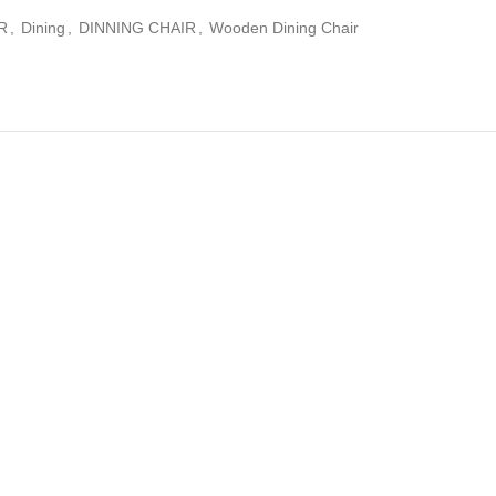
R
,
Dining
,
DINNING CHAIR
,
Wooden Dining Chair