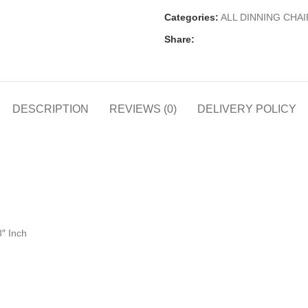
Categories:
ALL DINNING CHAI
Share:
DESCRIPTION
REVIEWS (0)
DELIVERY POLICY
8″ Inch