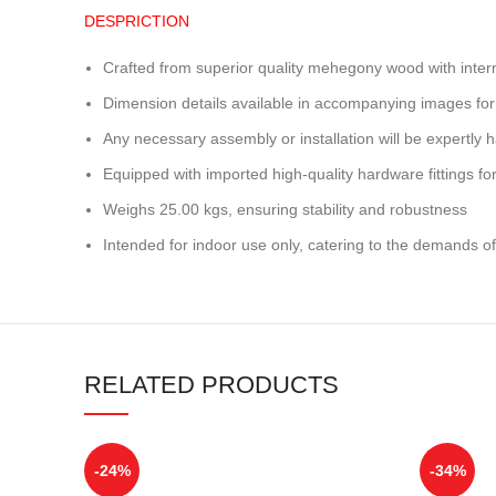
DESPRICTION
Crafted from superior quality mehegony wood with inter
Dimension details available in accompanying images for
Any necessary assembly or installation will be expertly h
Equipped with imported high-quality hardware fittings for 
Weighs 25.00 kgs, ensuring stability and robustness
Intended for indoor use only, catering to the demands of
RELATED PRODUCTS
-24%
-34%