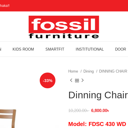
haka!!
N
KIDS ROOM
SMARTFIT
INSTITUTIONAL
DOOR
Home
Dining
DINNING CHAI
-33%
Dinning Cha
10,200.00
৳
6,800.00
৳
Model: FDSC 430 WD