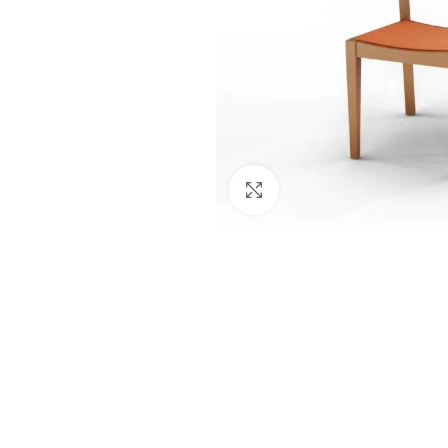
Click to enlarge