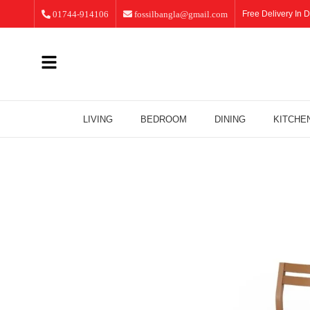
01744-914106
fossilbangla@gmail.com
Free Delivery In D
LIVING
BEDROOM
DINING
KITCHE