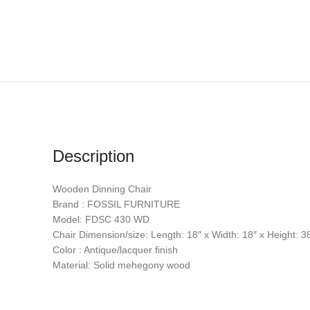
Description
Wooden Dinning Chair
Brand : FOSSIL FURNITURE
Model: FDSC 430 WD
Chair Dimension/size: Length: 18″ x Width: 18″ x Height: 3
Color : Antique/lacquer finish
Material: Solid mehegony wood