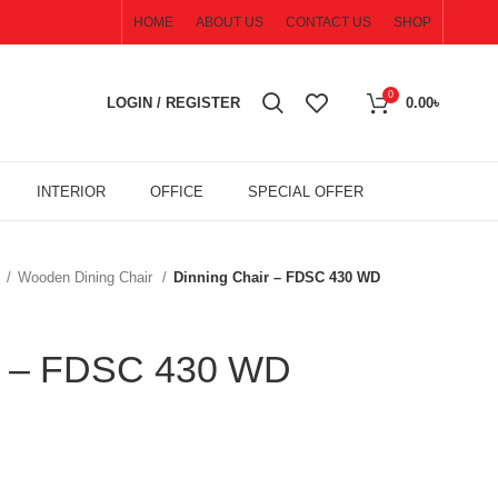
HOME
ABOUT US
CONTACT US
SHOP
0
LOGIN / REGISTER
0.00
৳
INTERIOR
OFFICE
SPECIAL OFFER
R
Wooden Dining Chair
Dinning Chair – FDSC 430 WD
ir – FDSC 430 WD