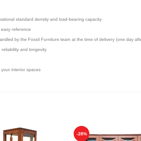
national standard density and load-bearing capacity
 easy reference
andled by the Fossil Furniture team at the time of delivery (one day aft
reliability and longevity
 your interior spaces
-28%