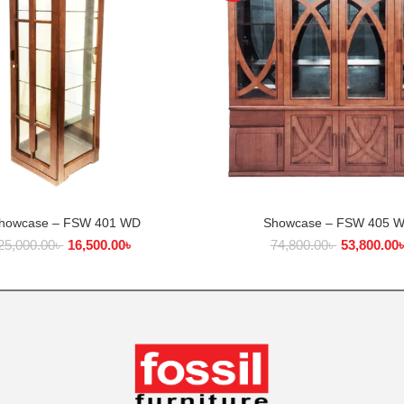
howcase – FSW 401 WD
Showcase – FSW 405 
ADD TO CART
ADD TO CART
25,000.00
৳
16,500.00
৳
74,800.00
৳
53,800.00