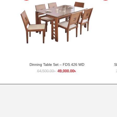
Dinning Table Set – FDS 426 WD
S
ADD TO CART
64,500.00
৳
49,000.00
৳