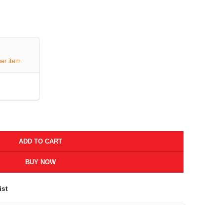
per item
ADD TO CART
BUY NOW
ist