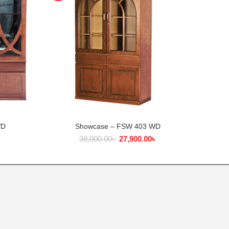
WD
Showcase – FSW 403 WD
Di
ADD TO CART
৳
38,000.00
৳
27,900.00
৳